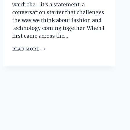
wardrobe—it’s a statement, a
conversation starter that challenges
the way we think about fashion and
technology coming together. When I
first came across the…
I
READ MORE
TESTED
THE
KOBE
X
RAY
SHIRT:
HERE’S
WHAT
MADE
IT
STAND
OUT