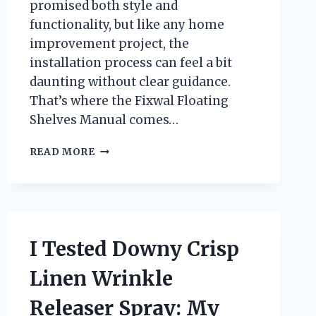
promised both style and
functionality, but like any home
improvement project, the
installation process can feel a bit
daunting without clear guidance.
That’s where the Fixwal Floating
Shelves Manual comes…
I
READ MORE
TESTED
THE
FIXWAL
FLOATING
SHELVES
MANUAL:
I Tested Downy Crisp
A
STEP-
Linen Wrinkle
BY-
STEP
Releaser Spray: My
GUIDE