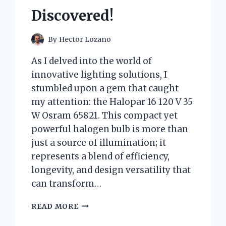
Discovered!
By
Hector Lozano
As I delved into the world of
innovative lighting solutions, I
stumbled upon a gem that caught
my attention: the Halopar 16 120 V 35
W Osram 65821. This compact yet
powerful halogen bulb is more than
just a source of illumination; it
represents a blend of efficiency,
longevity, and design versatility that
can transform…
I
READ MORE
TESTED
THE