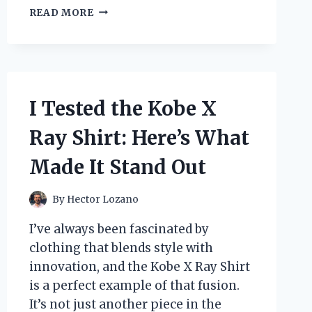
I
READ MORE
TESTED
DOWNY
CRISP
LINEN
WRINKLE
RELEASER
I Tested the Kobe X
SPRAY:
MY
Ray Shirt: Here’s What
EXPERIENCE
WITH
Made It Stand Out
EFFORTLESS
WRINKLE
REMOVAL!
By
Hector Lozano
I’ve always been fascinated by
clothing that blends style with
innovation, and the Kobe X Ray Shirt
is a perfect example of that fusion.
It’s not just another piece in the