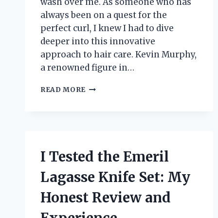
wash over me. As someone who has
always been on a quest for the
perfect curl, I knew I had to dive
deeper into this innovative
approach to hair care. Kevin Murphy,
a renowned figure in…
I
READ MORE
TESTED
KILLER
CURLS
BY
KEVIN
MURPHY:
I Tested the Emeril
MY
JOURNEY
Lagasse Knife Set: My
TO
PERFECT,
Honest Review and
BOUNCY
WAVES!