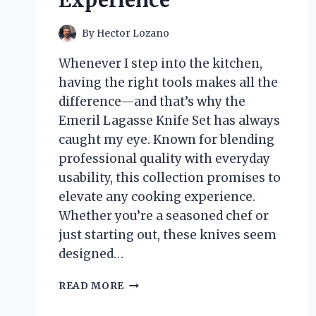
Experience
By
Hector Lozano
Whenever I step into the kitchen,
having the right tools makes all the
difference—and that’s why the
Emeril Lagasse Knife Set has always
caught my eye. Known for blending
professional quality with everyday
usability, this collection promises to
elevate any cooking experience.
Whether you’re a seasoned chef or
just starting out, these knives seem
designed…
I
READ MORE
TESTED
THE