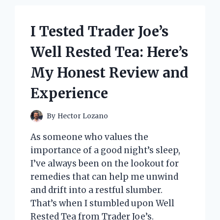
I Tested Trader Joe’s
Well Rested Tea: Here’s
My Honest Review and
Experience
By
Hector Lozano
As someone who values the
importance of a good night’s sleep,
I’ve always been on the lookout for
remedies that can help me unwind
and drift into a restful slumber.
That’s when I stumbled upon Well
Rested Tea from Trader Joe’s.