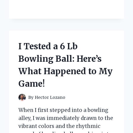
HALOPAR
16
120V
35W
OSRAM
65821:
HERE’S
I Tested a 6 Lb
WHAT
I
Bowling Ball: Here’s
DISCOVERED!
What Happened to My
Game!
By
Hector Lozano
When I first stepped into a bowling
alley, I was immediately drawn to the
vibrant colors and the rhythmic