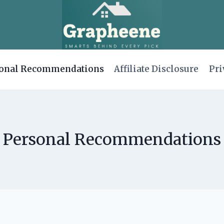
onal Recommendations
Affiliate Disclosure
Pri
Personal Recommendations