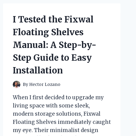
I Tested the Fixwal
Floating Shelves
Manual: A Step-by-
Step Guide to Easy
Installation
By
Hector Lozano
When I first decided to upgrade my
living space with some sleek,
modern storage solutions, Fixwal
Floating Shelves immediately caught
my eye. Their minimalist design