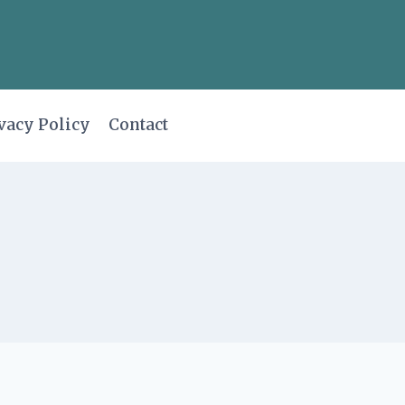
vacy Policy
Contact