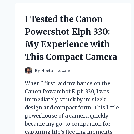
I Tested the Canon
Powershot Elph 330:
My Experience with
This Compact Camera
By
Hector Lozano
When I first laid my hands on the
Canon Powershot Elph 330, I was
immediately struck by its sleek
design and compact form. This little
powerhouse of a camera quickly
became my go-to companion for
capturing life’s fleeting moments,