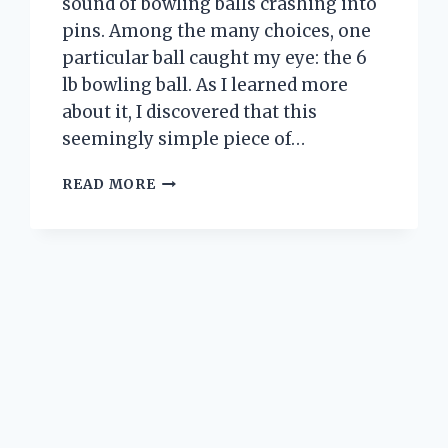
sound of bowling balls crashing into
pins. Among the many choices, one
particular ball caught my eye: the 6
lb bowling ball. As I learned more
about it, I discovered that this
seemingly simple piece of…
I
READ MORE
TESTED
A
6
LB
BOWLING
BALL:
HERE’S
WHAT
HAPPENED
TO
MY
GAME!