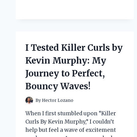
TESTED
THE
CRY
BABY
BLIND
BOX:
MY
I Tested Killer Curls by
HONEST
REVIEW
Kevin Murphy: My
AND
UNBOXING
Journey to Perfect,
EXPERIENCE
Bouncy Waves!
By
Hector Lozano
When I first stumbled upon “Killer
Curls By Kevin Murphy,” I couldn’t
help but feel a wave of excitement