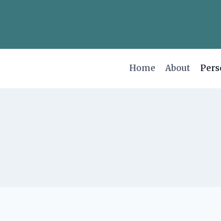
Skip
to
content
Home
About
Pers