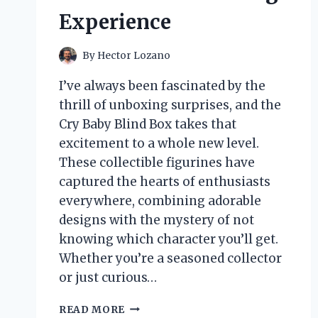
Experience
By
Hector Lozano
I’ve always been fascinated by the
thrill of unboxing surprises, and the
Cry Baby Blind Box takes that
excitement to a whole new level.
These collectible figurines have
captured the hearts of enthusiasts
everywhere, combining adorable
designs with the mystery of not
knowing which character you’ll get.
Whether you’re a seasoned collector
or just curious…
I
READ MORE