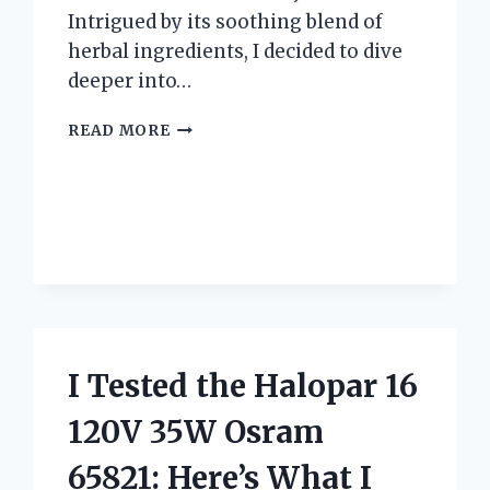
Intrigued by its soothing blend of
herbal ingredients, I decided to dive
deeper into…
I
READ MORE
TESTED
TRADER
JOE’S
WELL
RESTED
TEA:
HERE’S
MY
HONEST
REVIEW
I Tested the Halopar 16
AND
EXPERIENCE
120V 35W Osram
65821: Here’s What I