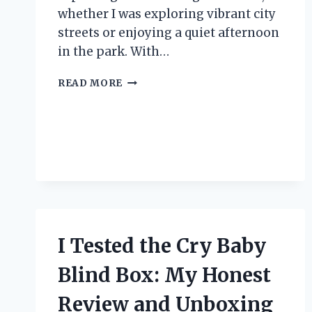
whether I was exploring vibrant city
streets or enjoying a quiet afternoon
in the park. With…
I
READ MORE
TESTED
THE
CANON
POWERSHOT
ELPH
330:
MY
EXPERIENCE
WITH
THIS
I Tested the Cry Baby
COMPACT
CAMERA
Blind Box: My Honest
Review and Unboxing