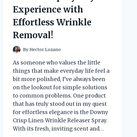
TO
Experience with
EASY
INSTALLATION
Effortless Wrinkle
Removal!
By
Hector Lozano
As someone who values the little
things that make everyday life feel a
bit more polished, I’ve always been
on the lookout for simple solutions
to common problems. One product
that has truly stood out in my quest
for effortless elegance is the Downy
Crisp Linen Wrinkle Releaser Spray.
With its fresh, inviting scent and…