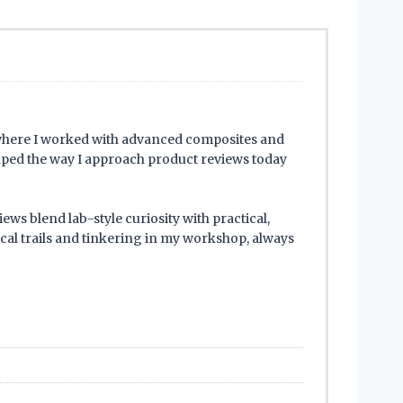
where I worked with advanced composites and
haped the way I approach product reviews today
ews blend lab-style curiosity with practical,
cal trails and tinkering in my workshop, always