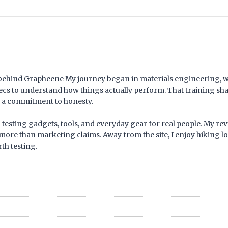
 behind Grapheene My journey began in materials engineering, 
pecs to understand how things actually perform. That training s
nd a commitment to honesty.
 testing gadgets, tools, and everyday gear for real people. My revi
more than marketing claims. Away from the site, I enjoy hiking lo
th testing.