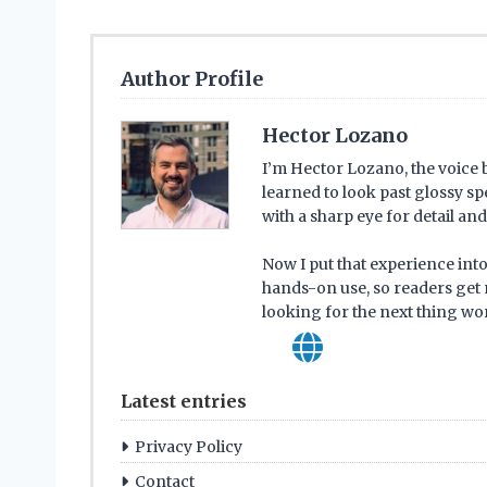
Author Profile
Hector Lozano
I’m Hector Lozano, the voice
learned to look past glossy s
with a sharp eye for detail a
Now I put that experience into
hands-on use, so readers get 
looking for the next thing wor
Latest entries
Privacy Policy
Contact