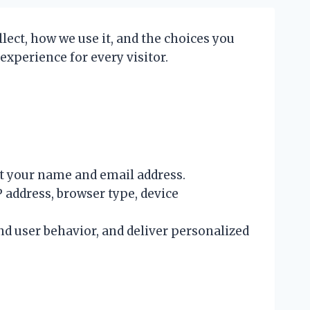
lect, how we use it, and the choices you
experience for every visitor.
ct your name and email address.
 address, browser type, device
d user behavior, and deliver personalized