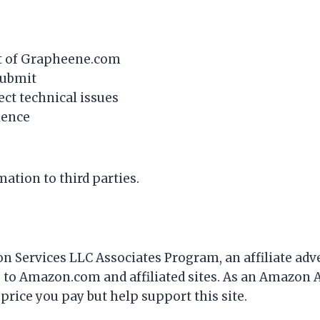
nt of Grapheene.com
submit
ct technical issues
ience
ation to third parties.
n Services LLC Associates Program, an affiliate adv
g to Amazon.com and affiliated sites. As an Amazon 
 price you pay but help support this site.