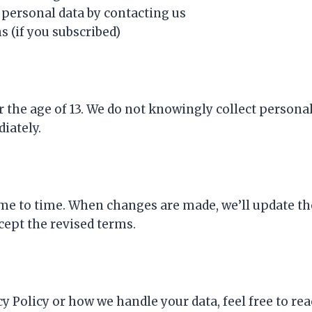
 personal data by contacting us
(if you subscribed)
er the age of 13. We do not knowingly collect persona
iately.
me to time. When changes are made, we’ll update the
cept the revised terms.
y Policy or how we handle your data, feel free to rea