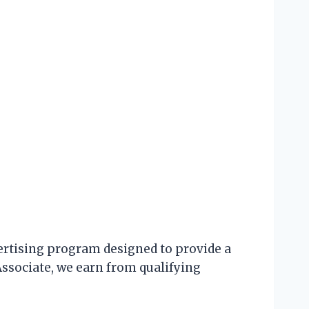
ertising program designed to provide a
Associate, we earn from qualifying