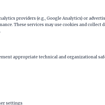
lytics providers (e.g., Google Analytics) or adverti
mance. These services may use cookies and collect d
.
ment appropriate technical and organizational saf
er settings