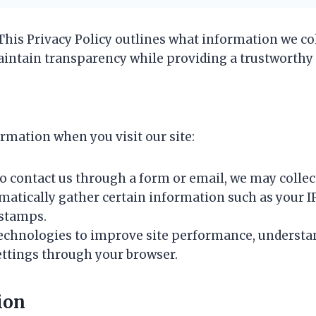
 This Privacy Policy outlines what information we col
aintain transparency while providing a trustworthy 
rmation when you visit our site:
 to contact us through a form or email, we may colle
matically gather certain information such as your IP
estamps.
technologies to improve site performance, understan
ettings through your browser.
ion