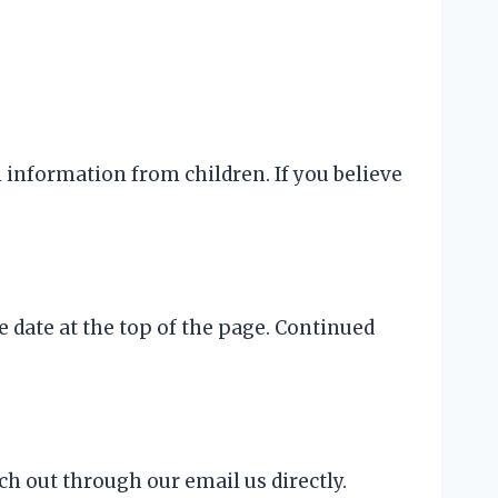
l information from children. If you believe
 date at the top of the page. Continued
ch out through our email us directly.