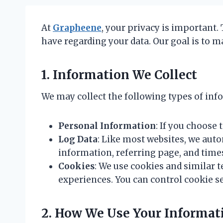
At
Grapheene
, your privacy is important.
have regarding your data. Our goal is to m
1. Information We Collect
We may collect the following types of info
Personal Information
: If you choose
Log Data
: Like most websites, we auto
information, referring page, and tim
Cookies
: We use cookies and similar 
experiences. You can control cookie s
2. How We Use Your Informat