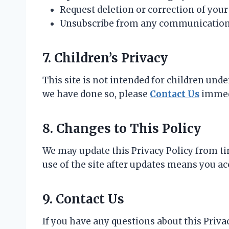
Request deletion or correction of your
Unsubscribe from any communications 
7. Children’s Privacy
This site is not intended for children und
we have done so, please
Contact Us
immed
8. Changes to This Policy
We may update this Privacy Policy from ti
use of the site after updates means you ac
9. Contact Us
If you have any questions about this Privac