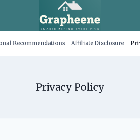
onal Recommendations
Affiliate Disclosure
Pri
Privacy Policy