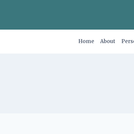
Skip
to
content
Home
About
Pers