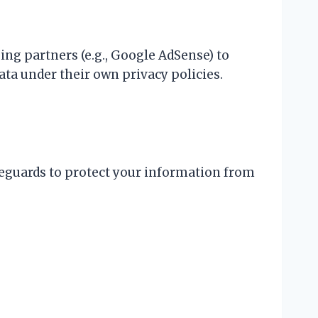
sing partners (e.g., Google AdSense) to
ata under their own privacy policies.
eguards to protect your information from