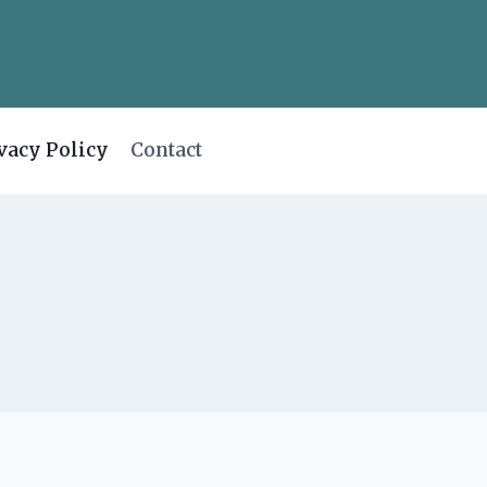
vacy Policy
Contact