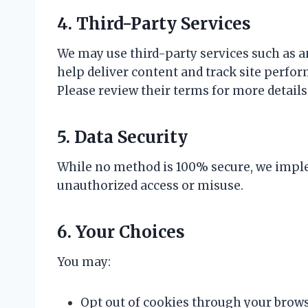
4. Third-Party Services
We may use third-party services such as ana
help deliver content and track site perfor
Please review their terms for more details
5. Data Security
While no method is 100% secure, we imple
unauthorized access or misuse.
6. Your Choices
You may:
Opt out of cookies through your brows