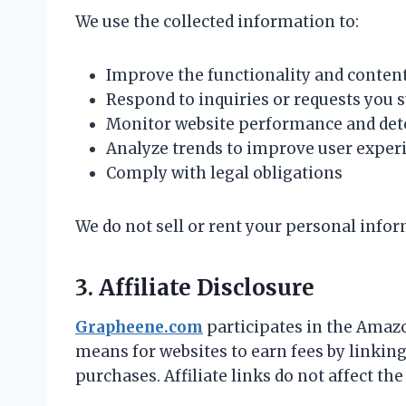
We use the collected information to:
Improve the functionality and conte
Respond to inquiries or requests you 
Monitor website performance and dete
Analyze trends to improve user exper
Comply with legal obligations
We do not sell or rent your personal inform
3. Affiliate Disclosure
Grapheene.com
participates in the Amazo
means for websites to earn fees by linkin
purchases. Affiliate links do not affect the