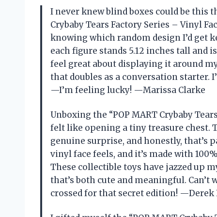
I never knew blind boxes could be this 
Crybaby Tears Factory Series – Vinyl Fa
knowing which random design I’d get kep
each figure stands 5.12 inches tall and
feel great about displaying it around my 
that doubles as a conversation starter. 
—I’m feeling lucky! —Marissa Clarke
Unboxing the “POP MART Crybaby Tears F
felt like opening a tiny treasure chest
genuine surprise, and honestly, that’s p
vinyl face feels, and it’s made with 100%
These collectible toys have jazzed up my
that’s both cute and meaningful. Can’t 
crossed for that secret edition! —Derek