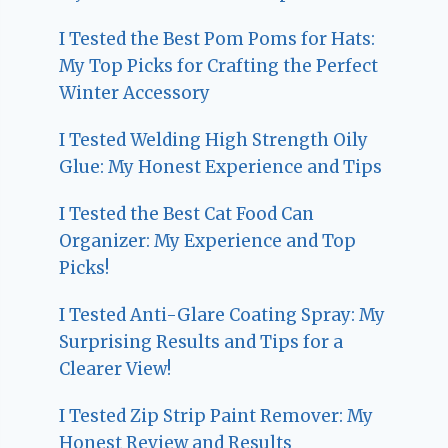
I Tested the Best Pom Poms for Hats:
My Top Picks for Crafting the Perfect
Winter Accessory
I Tested Welding High Strength Oily
Glue: My Honest Experience and Tips
I Tested the Best Cat Food Can
Organizer: My Experience and Top
Picks!
I Tested Anti-Glare Coating Spray: My
Surprising Results and Tips for a
Clearer View!
I Tested Zip Strip Paint Remover: My
Honest Review and Results