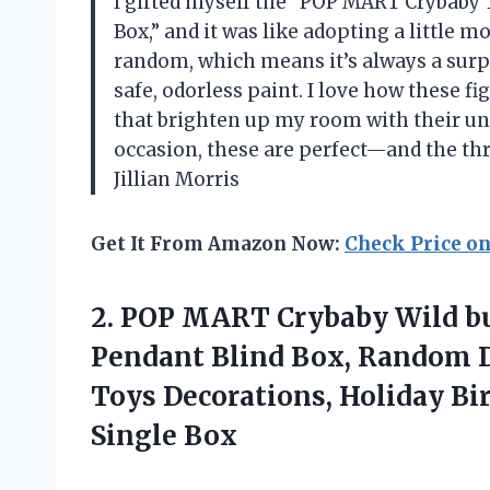
I gifted myself the “POP MART Crybaby T
Box,” and it was like adopting a little m
random, which means it’s always a surp
safe, odorless paint. I love how these fi
that brighten up my room with their uniq
occasion, these are perfect—and the thri
Jillian Morris
Get It From Amazon Now:
Check Price o
2.
POP MART Crybaby Wild
bu
Pendant Blind Box, Random De
Toys Decorations, Holiday Bir
Single Box