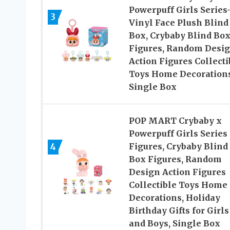
Powerpuff Girls Series
3
Vinyl Face Plush Blind
Box, Crybaby Blind Bo
Figures, Random Desi
Action Figures Collecti
Toys Home Decorations
Single Box
POP MART Crybaby x
Powerpuff Girls Series
4
Figures, Crybaby Blind
Box Figures, Random
Design Action Figures
Collectible Toys Home
Decorations, Holiday
Birthday Gifts for Girls
and Boys, Single Box