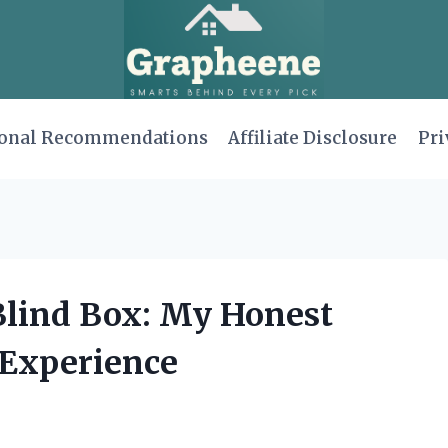
onal Recommendations
Affiliate Disclosure
Pri
 Blind Box: My Honest
Experience