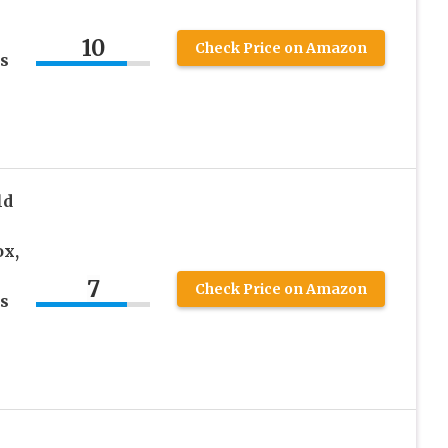
10
Check Price on Amazon
s
ld
ox,
7
Check Price on Amazon
s