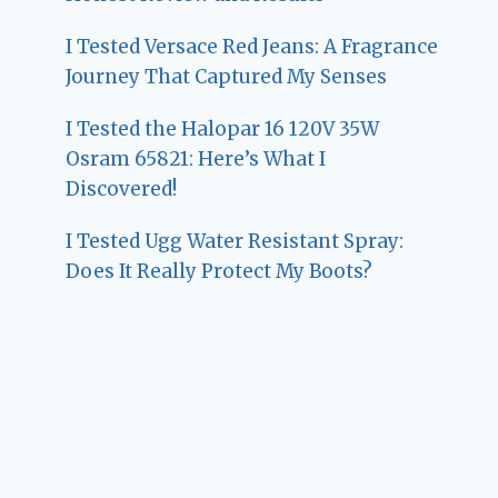
I Tested Versace Red Jeans: A Fragrance
Journey That Captured My Senses
I Tested the Halopar 16 120V 35W
Osram 65821: Here’s What I
Discovered!
I Tested Ugg Water Resistant Spray:
Does It Really Protect My Boots?