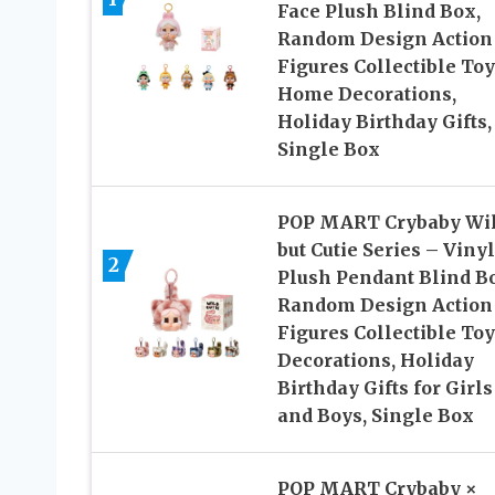
Face Plush Blind Box,
Random Design Action
Figures Collectible Toy
Home Decorations,
Holiday Birthday Gifts,
Single Box
POP MART Crybaby Wi
but Cutie Series – Vinyl
2
Plush Pendant Blind B
Random Design Action
Figures Collectible Toy
Decorations, Holiday
Birthday Gifts for Girls
and Boys, Single Box
POP MART Crybaby ×