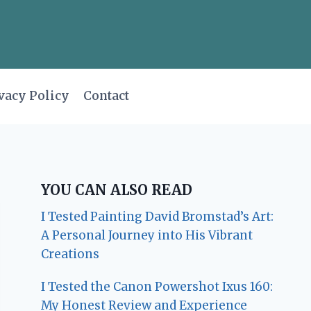
vacy Policy
Contact
YOU CAN ALSO READ
I Tested Painting David Bromstad’s Art:
A Personal Journey into His Vibrant
Creations
I Tested the Canon Powershot Ixus 160:
My Honest Review and Experience