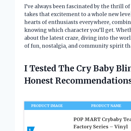
I’ve always been fascinated by the thrill o
takes that excitement to a whole new level
hearts of enthusiasts everywhere, combin
knowing which character you’ll get. Whethe
about the latest craze, diving into the wor
of fun, nostalgia, and community spirit tha
I Tested The Cry Baby Bl
Honest Recommendations
PRODUCT IMAGE
PRODUCT NAME
POP MART Crybaby Te
Factory Series – Vinyl
1