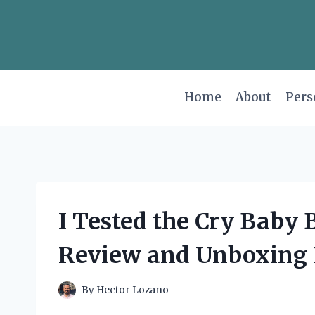
Skip
to
content
Home
About
Pers
I Tested the Cry Baby
Review and Unboxing 
By
Hector Lozano