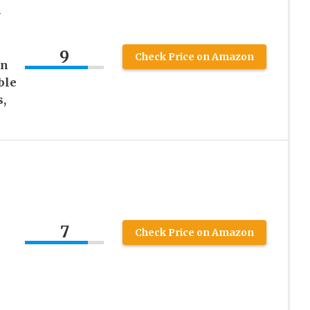
-
x
9
Check Price on Amazon
gn
ble
,
7
Check Price on Amazon