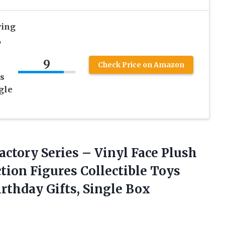
ying
,
9
Check Price on Amazon
s
gle
actory Series – Vinyl Face Plush
ion Figures Collectible Toys
rthday Gifts, Single Box