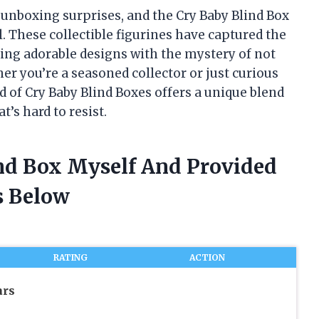
f unboxing surprises, and the Cry Baby Blind Box
. These collectible figurines have captured the
ing adorable designs with the mystery of not
r you’re a seasoned collector or just curious
ld of Cry Baby Blind Boxes offers a unique blend
t’s hard to resist.
ind Box Myself And Provided
 Below
RATING
ACTION
ars