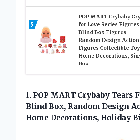
POP MART Crybaby Cr
5
for Love Series Figures
Blind Box Figures,
Random Design Action
Figures Collectible Toy
Home Decorations, Sin
Box
1.
POP MART Crybaby Tears
F
Blind Box, Random Design Act
Home Decorations, Holiday Bi