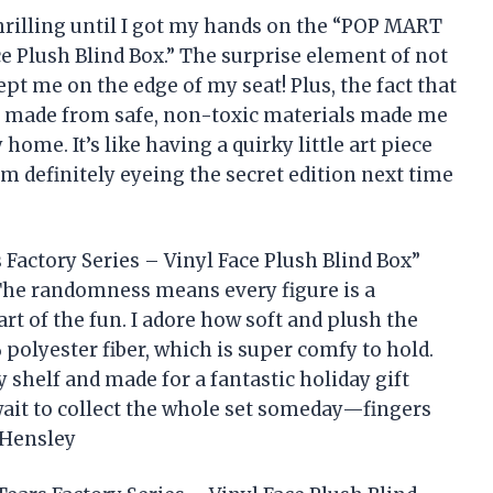
thrilling until I got my hands on the “POP MART
ce Plush Blind Box.” The surprise element of not
t me on the edge of my seat! Plus, the fact that
 is made from safe, non-toxic materials made me
home. It’s like having a quirky little art piece
I’m definitely eyeing the secret edition next time
actory Series – Vinyl Face Plush Blind Box”
. The randomness means every figure is a
art of the fun. I adore how soft and plush the
 polyester fiber, which is super comfy to hold.
 shelf and made for a fantastic holiday gift
wait to collect the whole set someday—fingers
 Hensley