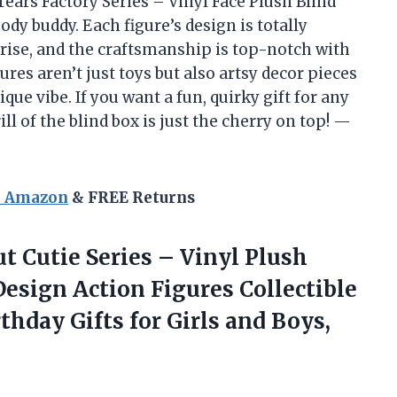
ears Factory Series – Vinyl Face Plush Blind
oody buddy. Each figure’s design is totally
rise, and the craftsmanship is top-notch with
gures aren’t just toys but also artsy decor pieces
ue vibe. If you want a fun, quirky gift for any
ll of the blind box is just the cherry on top! —
n Amazon
& FREE Returns
t Cutie Series – Vinyl Plush
sign Action Figures Collectible
thday Gifts for Girls and Boys,