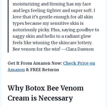
moisturizing and firming has my face
and legs feeling tighter and super soft. I
love that it’s gentle enough for all skin
types because my sensitive skin is
notoriously picky. Plus, saying goodbye to
saggy skin and hello to a radiant glow
feels like winning the skincare lottery.
Bee venom for the win! —Clara Dawson
Get It From Amazon Now:
Check Price on
Amazon
& FREE Returns
Why Botox Bee Venom
Cream is Necessary