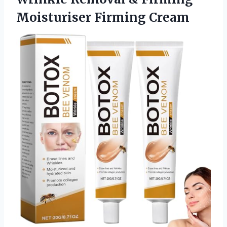
Moisturiser Firming Cream