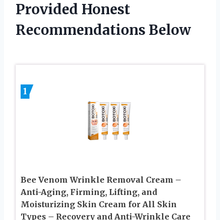
Provided Honest
Recommendations Below
1
Bee Venom Wrinkle Removal Cream –
Anti-Aging, Firming, Lifting, and
Moisturizing Skin Cream for All Skin
Types – Recovery and Anti-Wrinkle Care