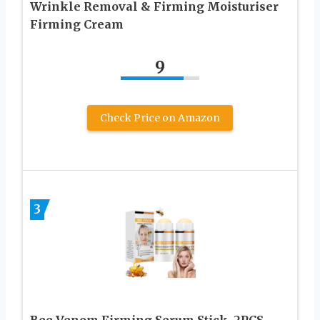
Wrinkle Removal & Firming Moisturiser
Firming Cream
9
Check Price on Amazon
3