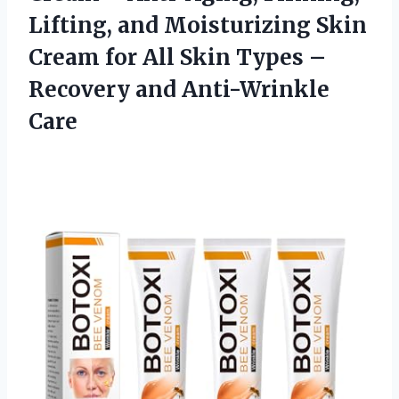
Lifting, and Moisturizing Skin
Cream for All Skin Types –
Recovery and Anti-Wrinkle
Care