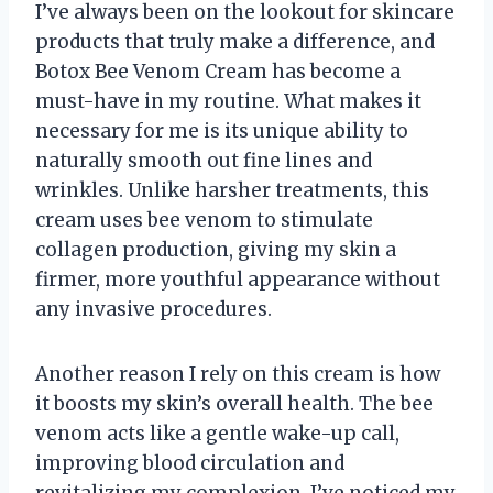
I’ve always been on the lookout for skincare
products that truly make a difference, and
Botox Bee Venom Cream has become a
must-have in my routine. What makes it
necessary for me is its unique ability to
naturally smooth out fine lines and
wrinkles. Unlike harsher treatments, this
cream uses bee venom to stimulate
collagen production, giving my skin a
firmer, more youthful appearance without
any invasive procedures.
Another reason I rely on this cream is how
it boosts my skin’s overall health. The bee
venom acts like a gentle wake-up call,
improving blood circulation and