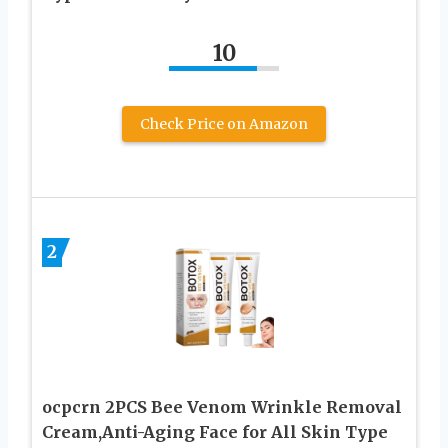
10
Check Price on Amazon
2
ocpcrn 2PCS Bee Venom Wrinkle Removal
Cream,Anti-Aging Face for All Skin Type