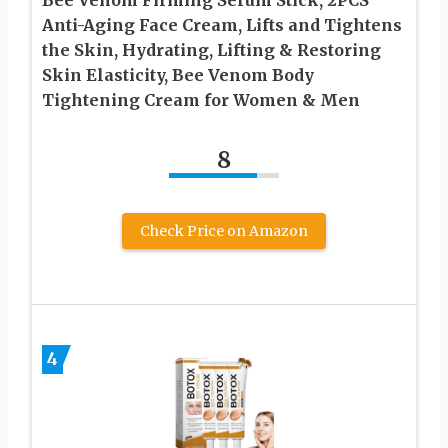
Bee Venom Firming Serum Stick, 2PCS
Anti-Aging Face Cream, Lifts and Tightens
the Skin, Hydrating, Lifting & Restoring
Skin Elasticity, Bee Venom Body
Tightening Cream for Women & Men
8
Check Price on Amazon
4