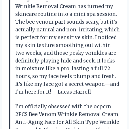
Wrinkle Removal Cream has turned my
skincare routine into a mini spa session.
The bee venom part sounds scary, but it’s
actually natural and non-irritating, which
is perfect for my sensitive skin. I noticed
my skin texture smoothing out within
two weeks, and those pesky wrinkles are
definitely playing hide and seek. It locks
in moisture like a pro, lasting a full 72
hours, so my face feels plump and fresh.
It’s like my face got a secret weapon—and
I’m here for it! —Lucas Harrell
I’m officially obsessed with the ocpcrn
2PCS Bee Venom Wrinkle Removal Cream,
Anti-Aging Face for All Skin Type Wrinkle