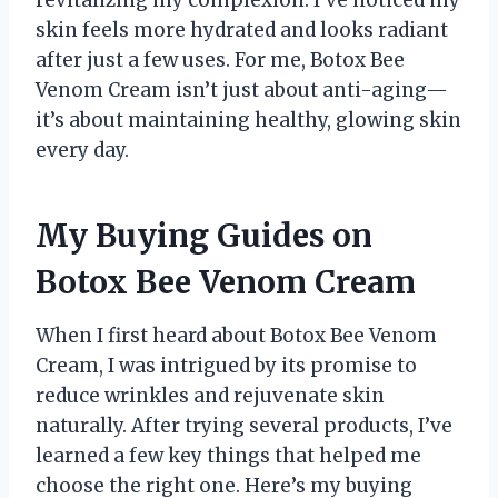
revitalizing my complexion. I’ve noticed my
skin feels more hydrated and looks radiant
after just a few uses. For me, Botox Bee
Venom Cream isn’t just about anti-aging—
it’s about maintaining healthy, glowing skin
every day.
My Buying Guides on
Botox Bee Venom Cream
When I first heard about Botox Bee Venom
Cream, I was intrigued by its promise to
reduce wrinkles and rejuvenate skin
naturally. After trying several products, I’ve
learned a few key things that helped me
choose the right one. Here’s my buying