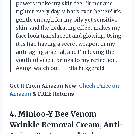
powers make my skin feel firmer and
tighter every day. What’s even better? It’s
gentle enough for my oily yet sensitive
skin, and the hydrating effect makes my
face look translucent and glowing. Using
it is like having a secret weapon in my
anti-aging arsenal, and I’m loving the
youthful vibe it brings to my reflection.
Aging, watch out! —Ella Fitzgerald
Get It From Amazon Now:
Check Price on
Amazon
& FREE Returns
4. Minioo-Y Bee Venom
Wrinkle Removal Cream, Anti-