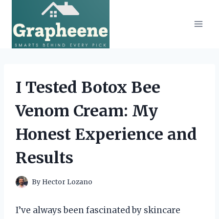
Skip
to
content
I Tested Botox Bee
Venom Cream: My
Honest Experience and
Results
By
Hector Lozano
I’ve always been fascinated by skincare