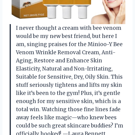
I never thought a cream with bee venom
would be my new best friend, but here I
am, singing praises for the Minioo-Y Bee
Venom Wrinkle Removal Cream, Anti-
Aging, Restore and Enhance Skin
Elasticity, Natural and Non-Irritating,
Suitable for Sensitive, Dry, Oily Skin. This
stuff seriously tightens and lifts my skin
like it’s been to the gym! Plus, it’s gentle
enough for my sensitive skin, which is a
total win. Watching those fine lines fade
away feels like magic—who knew bees
could be such great skincare buddies? I’m
officially hooked! —Laura Bennett