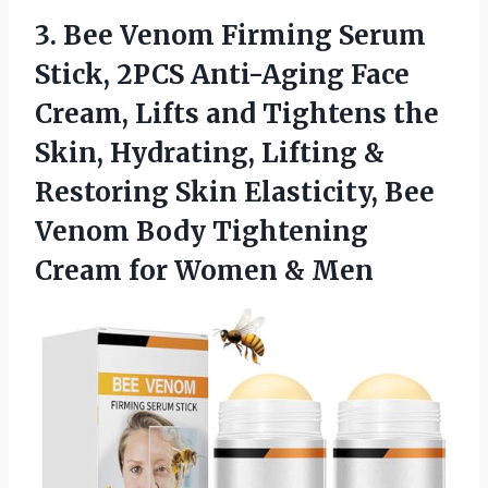
3.
Bee Venom Firming Serum
Stick, 2PCS Anti-Aging Face
Cream, Lifts and Tightens the
Skin, Hydrating, Lifting &
Restoring Skin Elasticity, Bee
Venom Body Tightening
Cream for Women & Men