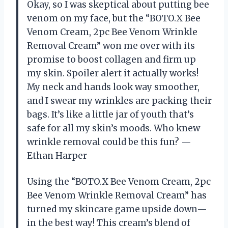
Okay, so I was skeptical about putting bee
venom on my face, but the “BOTO.X Bee
Venom Cream, 2pc Bee Venom Wrinkle
Removal Cream” won me over with its
promise to boost collagen and firm up
my skin. Spoiler alert it actually works!
My neck and hands look way smoother,
and I swear my wrinkles are packing their
bags. It’s like a little jar of youth that’s
safe for all my skin’s moods. Who knew
wrinkle removal could be this fun? —
Ethan Harper
Using the “BOTO.X Bee Venom Cream, 2pc
Bee Venom Wrinkle Removal Cream” has
turned my skincare game upside down—
in the best way! This cream’s blend of