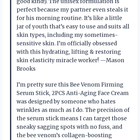
good kind!). The unisex formulation is
perfect because my partner even steals it
for his morning routine. It’s like a little
jar of youth that’s easy to use and suits all
skin types, including my sometimes-
sensitive skin. I’m officially obsessed
with this hydrating, lifting & restoring
skin elasticity miracle worker! —Mason
Brooks
I’m pretty sure this Bee Venom Firming
Serum Stick, 2PCS Anti-Aging Face Cream
was designed by someone who hates
wrinkles as much as I do. The precision of
the serum stick means I can target those
sneaky sagging spots with no fuss, and
the bee venom’s collagen-boosting