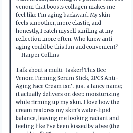
venom that boosts collagen makes me
feel like I’m aging backward. My skin
feels smoother, more elastic, and
honestly, I catch myself smiling at my
reflection more often. Who knew anti-
aging could be this fun and convenient?
—Harper Collins
Talk about a multi-tasker! This Bee
Venom Firming Serum Stick, 2PCS Anti-
Aging Face Cream isn’t just a fancy name;
it actually delivers on deep moisturizing
while firming up my skin. I love how the
cream restores my skin’s water-lipid
balance, leaving me looking radiant and
feeling like I’ve been kissed by a bee (the