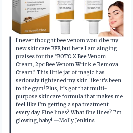
I never thought bee venom would be my
new skincare BFF, but here I am singing
praises for the “BOTO.X Bee Venom
Cream, 2pc Bee Venom Wrinkle Removal
Cream.” This little jar of magic has
seriously tightened my skin like it’s been
to the gym! Plus, it’s got that multi-
purpose skincare formula that makes me
feel like I’m getting a spa treatment
every day. Fine lines? What fine lines? I’m
glowing, baby! —Molly Jenkins