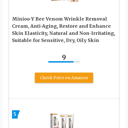
Minioo-Y Bee Venom Wrinkle Removal
Cream, Anti-Aging, Restore and Enhance
Skin Elasticity, Natural and Non-Irritating,
Suitable for Sensitive, Dry, Oily Skin
9
Check Price on Amazon
5