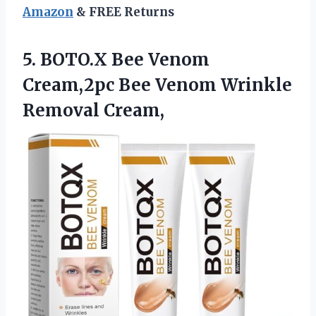
Amazon
& FREE Returns
5. BOTO.X Bee Venom
Cream,2pc Bee
Venom Wrinkle
Removal Cream,