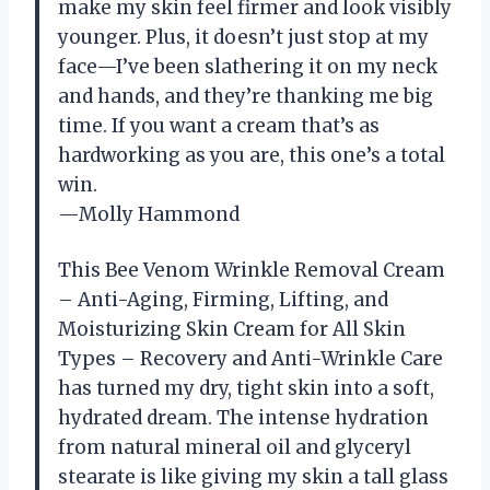
make my skin feel firmer and look visibly
younger. Plus, it doesn’t just stop at my
face—I’ve been slathering it on my neck
and hands, and they’re thanking me big
time. If you want a cream that’s as
hardworking as you are, this one’s a total
win.
—Molly Hammond
This Bee Venom Wrinkle Removal Cream
– Anti-Aging, Firming, Lifting, and
Moisturizing Skin Cream for All Skin
Types – Recovery and Anti-Wrinkle Care
has turned my dry, tight skin into a soft,
hydrated dream. The intense hydration
from natural mineral oil and glyceryl
stearate is like giving my skin a tall glass