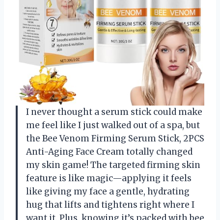
I never thought a serum stick could make
me feel like I just walked out of a spa, but
the Bee Venom Firming Serum Stick, 2PCS
Anti-Aging Face Cream totally changed
my skin game! The targeted firming skin
feature is like magic—applying it feels
like giving my face a gentle, hydrating
hug that lifts and tightens right where I
want it. Plus, knowing it’s packed with bee