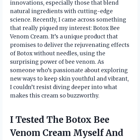
innovations, especially those that blend
natural ingredients with cutting-edge
science. Recently, I came across something
that really piqued my interest: Botox Bee
Venom Cream. It’s a unique product that
promises to deliver the rejuvenating effects
of Botox without needles, using the
surprising power of bee venom. As
someone who’s passionate about exploring
new ways to keep skin youthful and vibrant,
I couldn’t resist diving deeper into what
makes this cream so buzzworthy.
I Tested The Botox Bee
Venom Cream Myself And