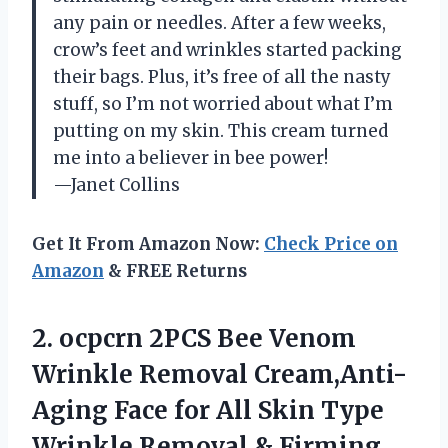
any pain or needles. After a few weeks,
crow’s feet and wrinkles started packing
their bags. Plus, it’s free of all the nasty
stuff, so I’m not worried about what I’m
putting on my skin. This cream turned
me into a believer in bee power!
—Janet Collins
Get It From Amazon Now:
Check Price on
Amazon
& FREE Returns
2.
ocpcrn 2PCS Bee Venom
Wrinkle Removal Cream,Anti-
Aging Face for All Skin Type
Wrinkle Removal & Firming