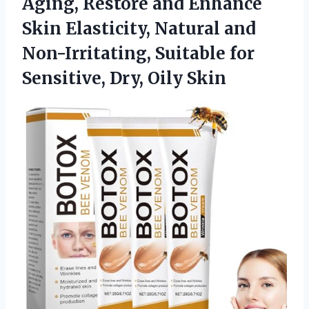
Aging, Restore and Enhance
Skin Elasticity, Natural and
Non-Irritating, Suitable for
Sensitive, Dry, Oily Skin