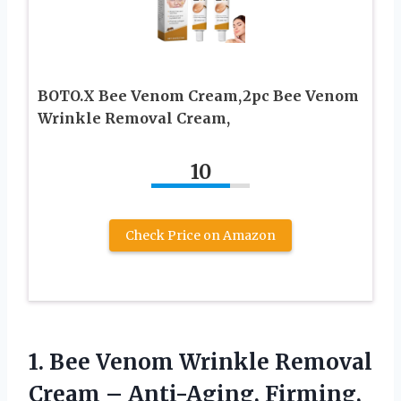
BOTO.X Bee Venom Cream,2pc Bee Venom
Wrinkle Removal Cream,
10
Check Price on Amazon
1.
Bee Venom Wrinkle Removal
Cream – Anti-Aging, Firming,