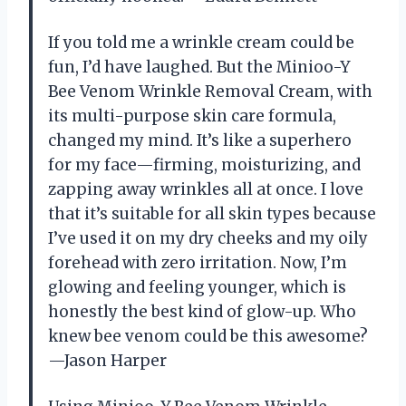
If you told me a wrinkle cream could be
fun, I’d have laughed. But the Minioo-Y
Bee Venom Wrinkle Removal Cream, with
its multi-purpose skin care formula,
changed my mind. It’s like a superhero
for my face—firming, moisturizing, and
zapping away wrinkles all at once. I love
that it’s suitable for all skin types because
I’ve used it on my dry cheeks and my oily
forehead with zero irritation. Now, I’m
glowing and feeling younger, which is
honestly the best kind of glow-up. Who
knew bee venom could be this awesome?
—Jason Harper