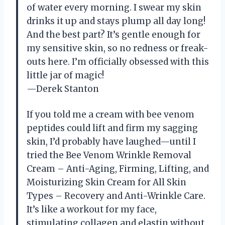
of water every morning. I swear my skin
drinks it up and stays plump all day long!
And the best part? It’s gentle enough for
my sensitive skin, so no redness or freak-
outs here. I’m officially obsessed with this
little jar of magic!
—Derek Stanton
If you told me a cream with bee venom
peptides could lift and firm my sagging
skin, I’d probably have laughed—until I
tried the Bee Venom Wrinkle Removal
Cream – Anti-Aging, Firming, Lifting, and
Moisturizing Skin Cream for All Skin
Types – Recovery and Anti-Wrinkle Care.
It’s like a workout for my face,
stimulating collagen and elastin without