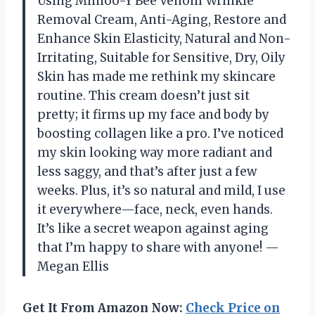
Using Minioo-Y Bee Venom Wrinkle
Removal Cream, Anti-Aging, Restore and
Enhance Skin Elasticity, Natural and Non-
Irritating, Suitable for Sensitive, Dry, Oily
Skin has made me rethink my skincare
routine. This cream doesn’t just sit
pretty; it firms up my face and body by
boosting collagen like a pro. I’ve noticed
my skin looking way more radiant and
less saggy, and that’s after just a few
weeks. Plus, it’s so natural and mild, I use
it everywhere—face, neck, even hands.
It’s like a secret weapon against aging
that I’m happy to share with anyone! —
Megan Ellis
Get It From Amazon Now:
Check Price on