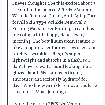
I never thought I’d be this excited about a
cream, but the ocpcrn 2PCS Bee Venom
Wrinkle Removal Cream, Anti-Aging Face
for All Skin Type Wrinkle Removal &
Firming Moisturiser Firming Cream has
me doing a little happy dance every
morning! The botulinum toxin feature is
like a magic eraser for my crow’s feet and
forehead wrinkles. Plus, it’s super
lightweight and absorbs in a flash, so I
don’t have to wait around looking like a
glazed donut. My skin feels firmer,
smoother, and seriously hydrated for
days. Who knew wrinkle removal could be
this fun? —Maya Jennings
Using the ocpcrn 2PCS Bee Venom