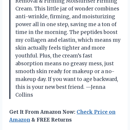
Removal & Firming Moisturiser Firming
Cream. This little jar of wonder combines
anti-wrinkle, firming, and moisturizing
power all in one step, saving me a ton of
time in the morning. The peptides boost
my collagen and elastin, which means my
skin actually feels tighter and more
youthful. Plus, the cream’s fast
absorption means no greasy mess, just
smooth skin ready for makeup or a no-
makeup day. If you want to age backward,
this is your new best friend. —Jenna
Collins
Get It From Amazon Now:
Check Price on
Amazon
& FREE Returns