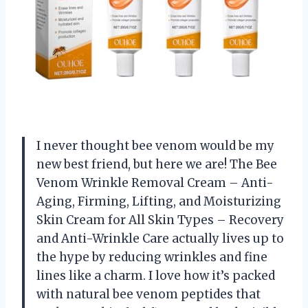
I never thought bee venom would be my
new best friend, but here we are! The Bee
Venom Wrinkle Removal Cream – Anti-
Aging, Firming, Lifting, and Moisturizing
Skin Cream for All Skin Types – Recovery
and Anti-Wrinkle Care actually lives up to
the hype by reducing wrinkles and fine
lines like a charm. I love how it’s packed
with natural bee venom peptides that