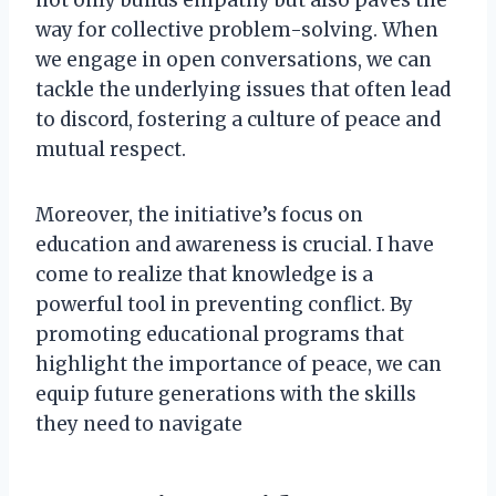
not only builds empathy but also paves the
way for collective problem-solving. When
we engage in open conversations, we can
tackle the underlying issues that often lead
to discord, fostering a culture of peace and
mutual respect.
Moreover, the initiative’s focus on
education and awareness is crucial. I have
come to realize that knowledge is a
powerful tool in preventing conflict. By
promoting educational programs that
highlight the importance of peace, we can
equip future generations with the skills
they need to navigate