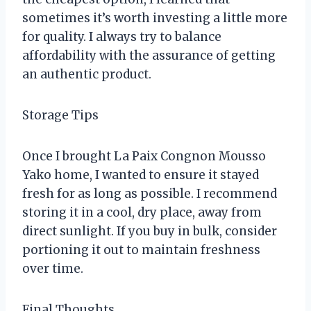
sometimes it’s worth investing a little more
for quality. I always try to balance
affordability with the assurance of getting
an authentic product.
Storage Tips
Once I brought La Paix Congnon Mousso
Yako home, I wanted to ensure it stayed
fresh for as long as possible. I recommend
storing it in a cool, dry place, away from
direct sunlight. If you buy in bulk, consider
portioning it out to maintain freshness
over time.
Final Thoughts