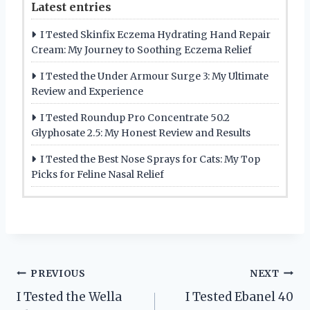
Latest entries
I Tested Skinfix Eczema Hydrating Hand Repair
Cream: My Journey to Soothing Eczema Relief
I Tested the Under Armour Surge 3: My Ultimate
Review and Experience
I Tested Roundup Pro Concentrate 50.2
Glyphosate 2.5: My Honest Review and Results
I Tested the Best Nose Sprays for Cats: My Top
Picks for Feline Nasal Relief
Post
PREVIOUS
NEXT
I Tested the Wella
I Tested Ebanel 40
navigation