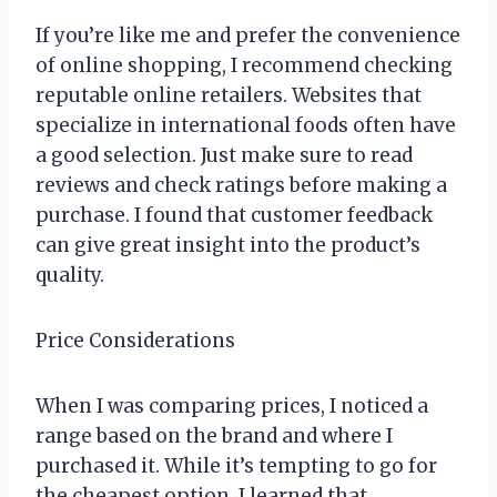
If you’re like me and prefer the convenience
of online shopping, I recommend checking
reputable online retailers. Websites that
specialize in international foods often have
a good selection. Just make sure to read
reviews and check ratings before making a
purchase. I found that customer feedback
can give great insight into the product’s
quality.
Price Considerations
When I was comparing prices, I noticed a
range based on the brand and where I
purchased it. While it’s tempting to go for
the cheapest option, I learned that