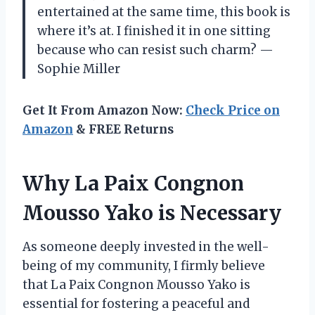
entertained at the same time, this book is
where it’s at. I finished it in one sitting
because who can resist such charm? —
Sophie Miller
Get It From Amazon Now:
Check Price on
Amazon
& FREE Returns
Why La Paix Congnon
Mousso Yako is Necessary
As someone deeply invested in the well-
being of my community, I firmly believe
that La Paix Congnon Mousso Yako is
essential for fostering a peaceful and