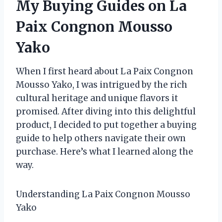
My Buying Guides on La
Paix Congnon Mousso
Yako
When I first heard about La Paix Congnon
Mousso Yako, I was intrigued by the rich
cultural heritage and unique flavors it
promised. After diving into this delightful
product, I decided to put together a buying
guide to help others navigate their own
purchase. Here’s what I learned along the
way.
Understanding La Paix Congnon Mousso
Yako