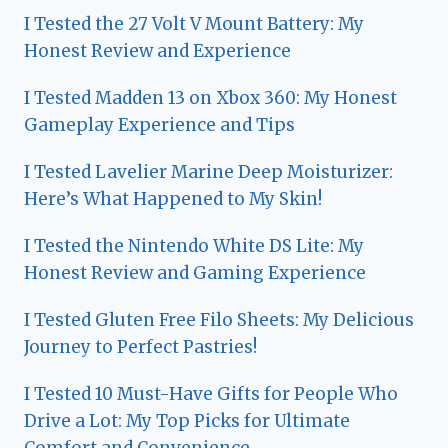
I Tested the 27 Volt V Mount Battery: My
Honest Review and Experience
I Tested Madden 13 on Xbox 360: My Honest
Gameplay Experience and Tips
I Tested Lavelier Marine Deep Moisturizer:
Here’s What Happened to My Skin!
I Tested the Nintendo White DS Lite: My
Honest Review and Gaming Experience
I Tested Gluten Free Filo Sheets: My Delicious
Journey to Perfect Pastries!
I Tested 10 Must-Have Gifts for People Who
Drive a Lot: My Top Picks for Ultimate
Comfort and Convenience