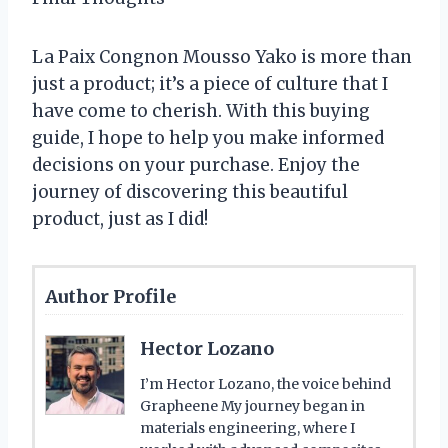
La Paix Congnon Mousso Yako is more than
just a product; it’s a piece of culture that I
have come to cherish. With this buying
guide, I hope to help you make informed
decisions on your purchase. Enjoy the
journey of discovering this beautiful
product, just as I did!
Author Profile
Hector Lozano
I’m Hector Lozano, the voice behind
Grapheene My journey began in
materials engineering, where I