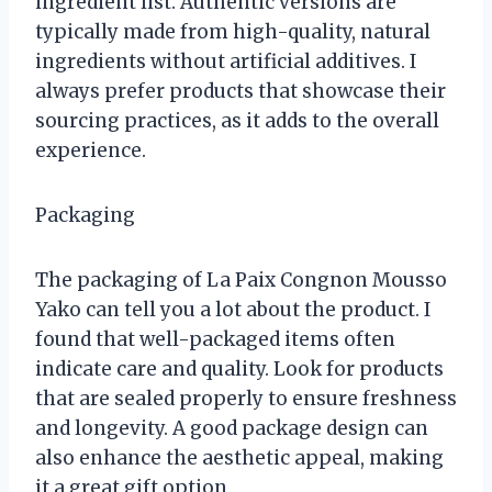
ingredient list. Authentic versions are
typically made from high-quality, natural
ingredients without artificial additives. I
always prefer products that showcase their
sourcing practices, as it adds to the overall
experience.
Packaging
The packaging of La Paix Congnon Mousso
Yako can tell you a lot about the product. I
found that well-packaged items often
indicate care and quality. Look for products
that are sealed properly to ensure freshness
and longevity. A good package design can
also enhance the aesthetic appeal, making
it a great gift option.