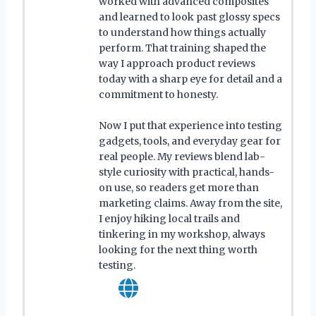
worked with advanced composites
and learned to look past glossy specs
to understand how things actually
perform. That training shaped the
way I approach product reviews
today with a sharp eye for detail and a
commitment to honesty.
Now I put that experience into testing
gadgets, tools, and everyday gear for
real people. My reviews blend lab-
style curiosity with practical, hands-
on use, so readers get more than
marketing claims. Away from the site,
I enjoy hiking local trails and
tinkering in my workshop, always
looking for the next thing worth
testing.