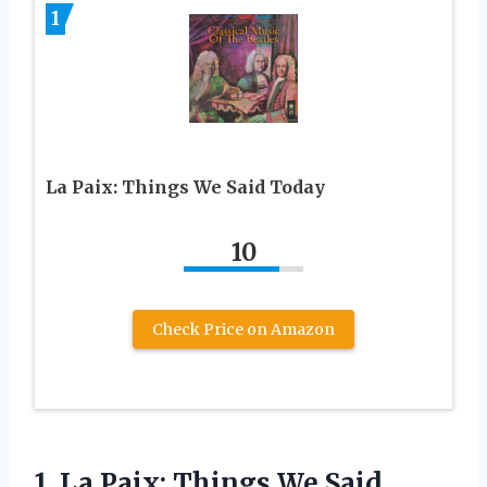
1
La Paix: Things We Said Today
10
Check Price on Amazon
1. La Paix:
Things We Said