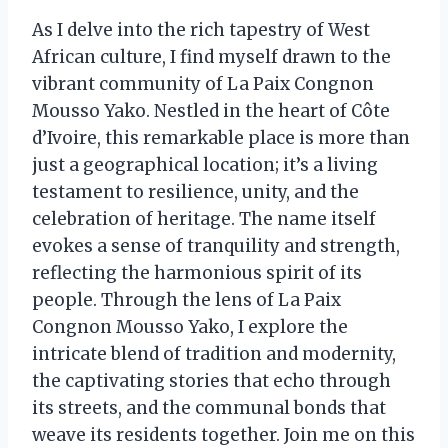
As I delve into the rich tapestry of West
African culture, I find myself drawn to the
vibrant community of La Paix Congnon
Mousso Yako. Nestled in the heart of Côte
d’Ivoire, this remarkable place is more than
just a geographical location; it’s a living
testament to resilience, unity, and the
celebration of heritage. The name itself
evokes a sense of tranquility and strength,
reflecting the harmonious spirit of its
people. Through the lens of La Paix
Congnon Mousso Yako, I explore the
intricate blend of tradition and modernity,
the captivating stories that echo through
its streets, and the communal bonds that
weave its residents together. Join me on this