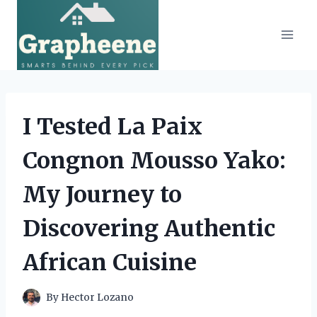
Skip
to
content
I Tested La Paix
Congnon Mousso Yako:
My Journey to
Discovering Authentic
African Cuisine
By
Hector Lozano