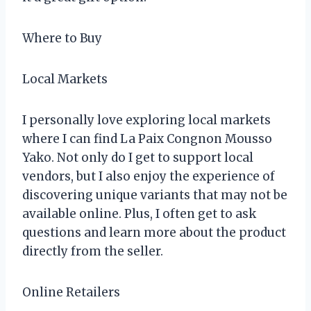
Where to Buy
Local Markets
I personally love exploring local markets
where I can find La Paix Congnon Mousso
Yako. Not only do I get to support local
vendors, but I also enjoy the experience of
discovering unique variants that may not be
available online. Plus, I often get to ask
questions and learn more about the product
directly from the seller.
Online Retailers