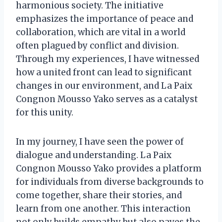
harmonious society. The initiative
emphasizes the importance of peace and
collaboration, which are vital in a world
often plagued by conflict and division.
Through my experiences, I have witnessed
how a united front can lead to significant
changes in our environment, and La Paix
Congnon Mousso Yako serves as a catalyst
for this unity.
In my journey, I have seen the power of
dialogue and understanding. La Paix
Congnon Mousso Yako provides a platform
for individuals from diverse backgrounds to
come together, share their stories, and
learn from one another. This interaction