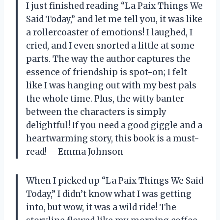
I just finished reading “La Paix Things We
Said Today,” and let me tell you, it was like
a rollercoaster of emotions! I laughed, I
cried, and I even snorted a little at some
parts. The way the author captures the
essence of friendship is spot-on; I felt
like I was hanging out with my best pals
the whole time. Plus, the witty banter
between the characters is simply
delightful! If you need a good giggle and a
heartwarming story, this book is a must-
read! —Emma Johnson
When I picked up “La Paix Things We Said
Today,” I didn’t know what I was getting
into, but wow, it was a wild ride! The