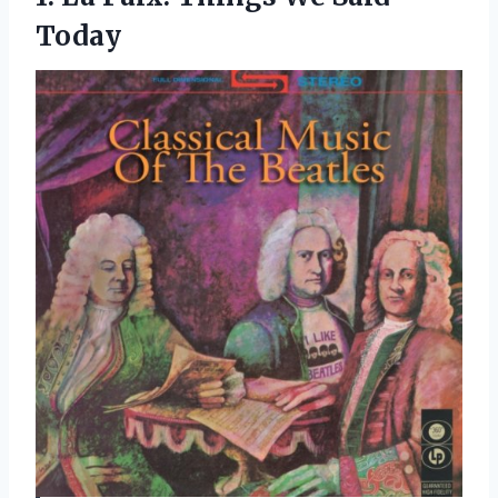
Today