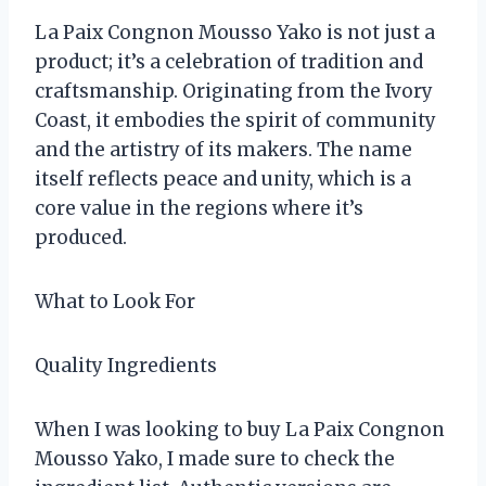
La Paix Congnon Mousso Yako is not just a
product; it’s a celebration of tradition and
craftsmanship. Originating from the Ivory
Coast, it embodies the spirit of community
and the artistry of its makers. The name
itself reflects peace and unity, which is a
core value in the regions where it’s
produced.
What to Look For
Quality Ingredients
When I was looking to buy La Paix Congnon
Mousso Yako, I made sure to check the