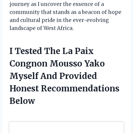
journey as I uncover the essence of a
community that stands as a beacon of hope
and cultural pride in the ever-evolving
landscape of West Africa.
I Tested The La Paix
Congnon Mousso Yako
Myself And Provided
Honest Recommendations
Below