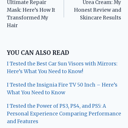
Ultimate Repair
Urea Cream: My
Mask: Here’s How It
Honest Review and
Transformed My
Skincare Results
Hair
YOU CAN ALSO READ
I Tested the Best Car Sun Visors with Mirrors:
Here’s What You Need to Know!
I Tested the Insignia Fire TV 50 Inch – Here’s
What You Need to Know
I Tested the Power of PS3, PS4, and PS5: A
Personal Experience Comparing Performance
and Features