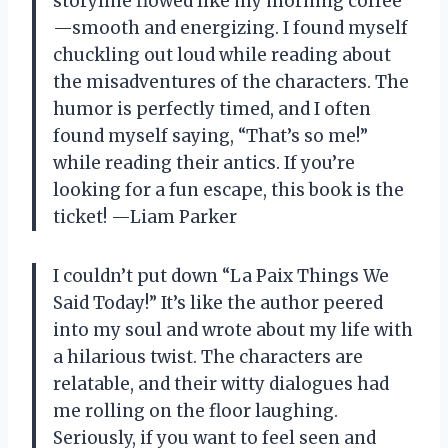
storyline flowed like my morning coffee
—smooth and energizing. I found myself
chuckling out loud while reading about
the misadventures of the characters. The
humor is perfectly timed, and I often
found myself saying, “That’s so me!”
while reading their antics. If you’re
looking for a fun escape, this book is the
ticket! —Liam Parker
I couldn’t put down “La Paix Things We
Said Today!” It’s like the author peered
into my soul and wrote about my life with
a hilarious twist. The characters are
relatable, and their witty dialogues had
me rolling on the floor laughing.
Seriously, if you want to feel seen and