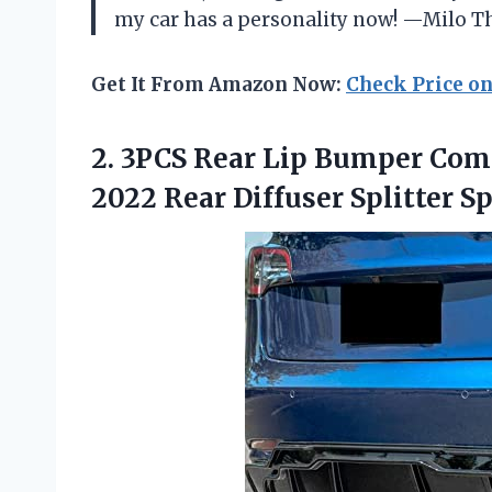
my car has a personality now! —Milo
Get It From Amazon Now:
Check Price o
2.
3PCS Rear Lip Bumper
Comp
2022 Rear Diffuser Splitter Sp