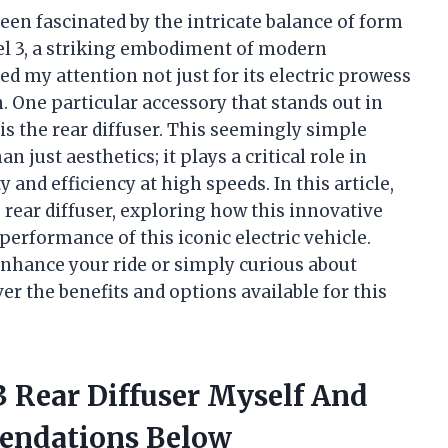
een fascinated by the intricate balance of form
el 3, a striking embodiment of modern
ed my attention not just for its electric prowess
n. One particular accessory that stands out in
 the rear diffuser. This seemingly simple
 just aesthetics; it plays a critical role in
and efficiency at high speeds. In this article,
 3 rear diffuser, exploring how this innovative
erformance of this iconic electric vehicle.
enhance your ride or simply curious about
r the benefits and options available for this
3 Rear Diffuser Myself And
endations Below