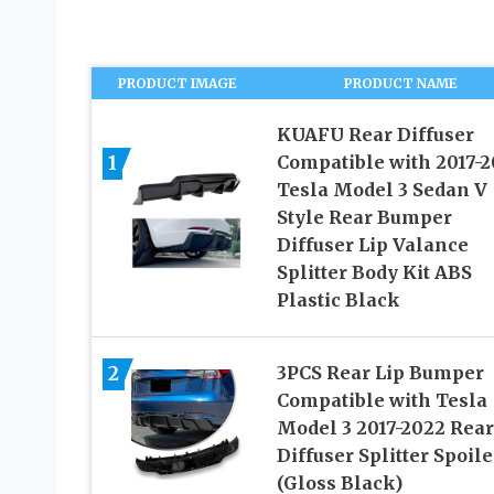
PRODUCT IMAGE
PRODUCT NAME
KUAFU Rear Diffuser
1
Compatible with 2017-2
Tesla Model 3 Sedan V
Style Rear Bumper
Diffuser Lip Valance
Splitter Body Kit ABS
Plastic Black
2
3PCS Rear Lip Bumper
Compatible with Tesla
Model 3 2017-2022 Rear
Diffuser Splitter Spoile
(Gloss Black)