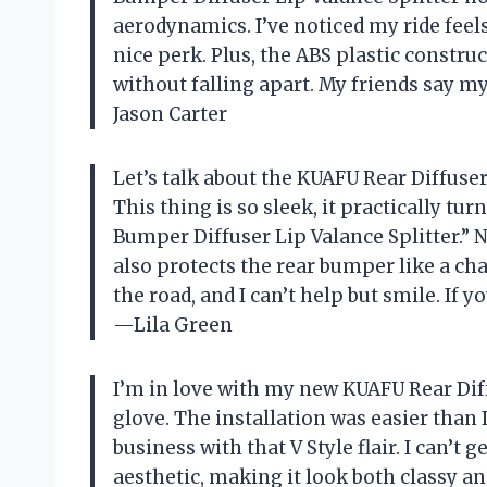
aerodynamics. I’ve noticed my ride feels
nice perk. Plus, the ABS plastic constr
without falling apart. My friends say my
Jason Carter
Let’s talk about the KUAFU Rear Diffuse
This thing is so sleek, it practically tur
Bumper Diffuser Lip Valance Splitter.” No
also protects the rear bumper like a cham
the road, and I can’t help but smile. If 
—Lila Green
I’m in love with my new KUAFU Rear Diffu
glove. The installation was easier than
business with that V Style flair. I can’t
aesthetic, making it look both classy an