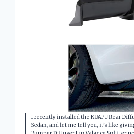
I recently installed the KUAFU Rear Di
Sedan, and let me tell you, it’s like givi
Bumper Diffuser Lip Valance Splitter not