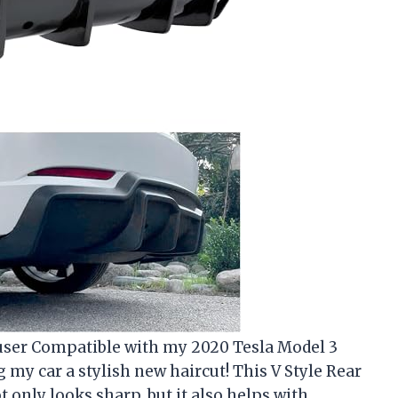
ffuser Compatible with my 2020 Tesla Model 3
ng my car a stylish new haircut! This V Style Rear
 only looks sharp, but it also helps with