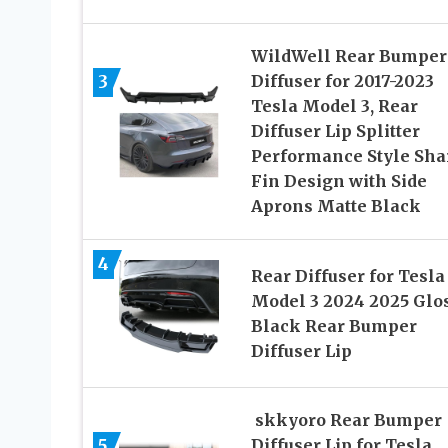
WildWell Rear Bumper
3
Diffuser for 2017-2023
Tesla Model 3, Rear
Diffuser Lip Splitter
Performance Style Sha
Fin Design with Side
Aprons Matte Black
4
Rear Diffuser for Tesla
Model 3 2024 2025 Glo
Black Rear Bumper
Diffuser Lip
skkyoro Rear Bumper
5
Diffuser Lip for Tesla