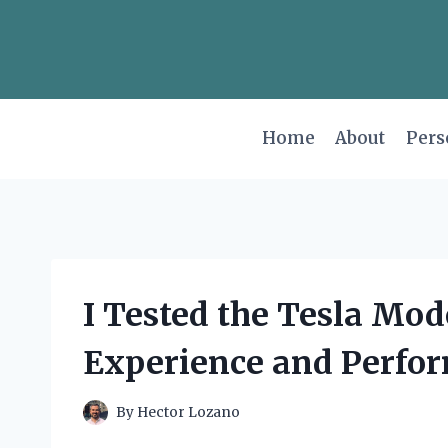
Skip
to
content
Home
About
Pers
I Tested the Tesla Mod
Experience and Perfor
By
Hector Lozano