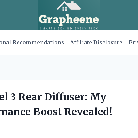
onal Recommendations
Affiliate Disclosure
Pri
el 3 Rear Diffuser: My
mance Boost Revealed!