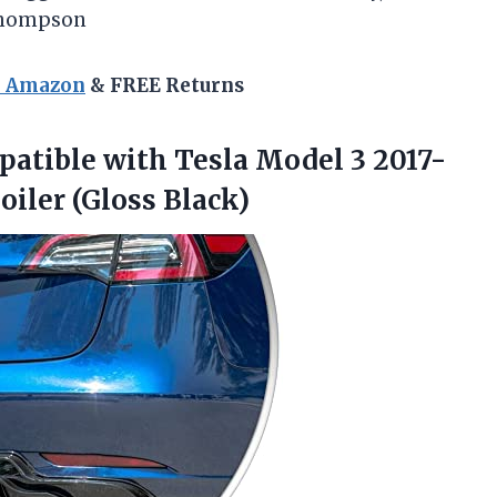
 Thompson
n Amazon
& FREE Returns
atible with Tesla Model 3 2017-
oiler (Gloss Black)