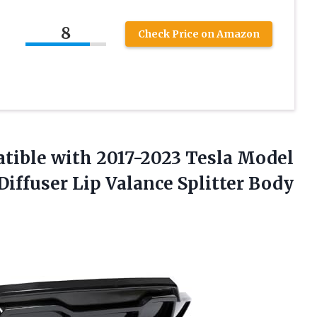
8
Check Price on Amazon
tible with 2017-2023 Tesla Model
iffuser Lip Valance Splitter Body