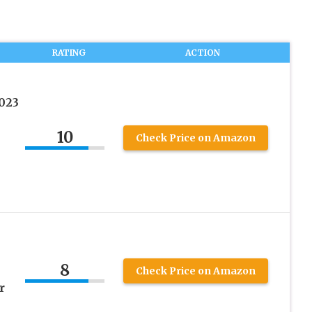
RATING
ACTION
023
10
Check Price on Amazon
8
Check Price on Amazon
r