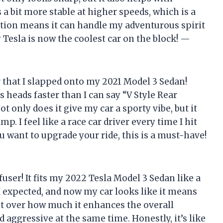
 a bit more stable at higher speeds, which is a
uction means it can handle my adventurous spirit
 Tesla is now the coolest car on the block! —
r that I slapped onto my 2021 Model 3 Sedan!
ns heads faster than I can say “V Style Rear
t only does it give my car a sporty vibe, but it
p. I feel like a race car driver every time I hit
you want to upgrade your ride, this is a must-have!
ser! It fits my 2022 Tesla Model 3 Sedan like a
 I expected, and now my car looks like it means
 get over how much it enhances the overall
d aggressive at the same time. Honestly, it’s like