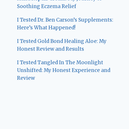
Soothing Eczema Relief
I Tested Dr. Ben Carson’s Supplements:
Here’s What Happened!
I Tested Gold Bond Healing Aloe: My
Honest Review and Results
I Tested Tangled In The Moonlight
Unshifted: My Honest Experience and
Review