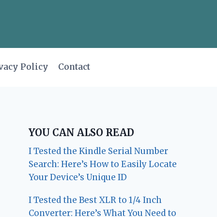
vacy Policy
Contact
YOU CAN ALSO READ
I Tested the Kindle Serial Number
Search: Here’s How to Easily Locate
Your Device’s Unique ID
I Tested the Best XLR to 1/4 Inch
Converter: Here’s What You Need to