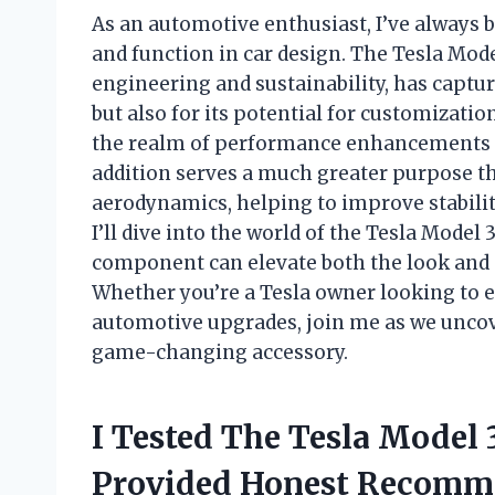
As an automotive enthusiast, I’ve always b
and function in car design. The Tesla Mod
engineering and sustainability, has captur
but also for its potential for customizatio
the realm of performance enhancements is
addition serves a much greater purpose than
aerodynamics, helping to improve stability 
I’ll dive into the world of the Tesla Model
component can elevate both the look and p
Whether you’re a Tesla owner looking to 
automotive upgrades, join me as we uncove
game-changing accessory.
I Tested The Tesla Model 
Provided Honest Recomm