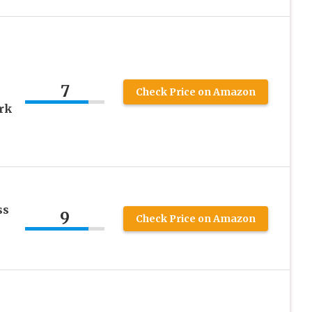
7
Check Price on Amazon
rk
ss
9
Check Price on Amazon