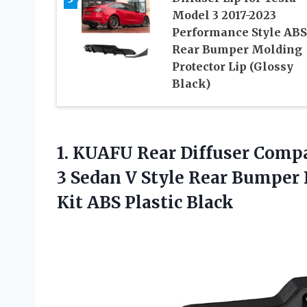
Model 3 2017-2023
Performance Style ABS
Rear Bumper Molding
Protector Lip (Glossy
Black)
1. KUAFU Rear Diffuser Compa
3 Sedan V Style Rear Bumper D
Kit ABS Plastic Black