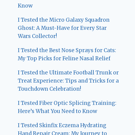
Know
I Tested the Micro Galaxy Squadron
Ghost: A Must-Have for Every Star
Wars Collector!
I Tested the Best Nose Sprays for Cats:
My Top Picks for Feline Nasal Relief
I Tested the Ultimate Football Trunk or
Treat Experience: Tips and Tricks for a
Touchdown Celebration!
I Tested Fiber Optic Splicing Training:
Here’s What You Need to Know
I Tested Skinfix Eczema Hydrating
Hand Repair Cream: My Journey to