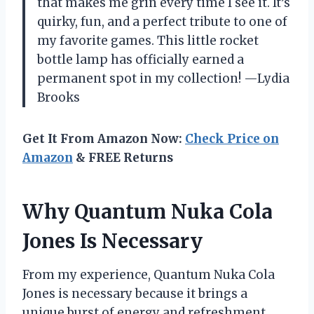
that makes me grin every time I see it. It’s
quirky, fun, and a perfect tribute to one of
my favorite games. This little rocket
bottle lamp has officially earned a
permanent spot in my collection! —Lydia
Brooks
Get It From Amazon Now:
Check Price on
Amazon
& FREE Returns
Why Quantum Nuka Cola
Jones Is Necessary
From my experience, Quantum Nuka Cola
Jones is necessary because it brings a
unique burst of energy and refreshment