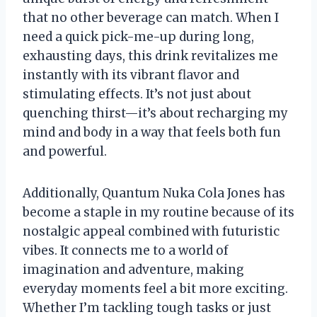
that no other beverage can match. When I
need a quick pick-me-up during long,
exhausting days, this drink revitalizes me
instantly with its vibrant flavor and
stimulating effects. It’s not just about
quenching thirst—it’s about recharging my
mind and body in a way that feels both fun
and powerful.
Additionally, Quantum Nuka Cola Jones has
become a staple in my routine because of its
nostalgic appeal combined with futuristic
vibes. It connects me to a world of
imagination and adventure, making
everyday moments feel a bit more exciting.
Whether I’m tackling tough tasks or just