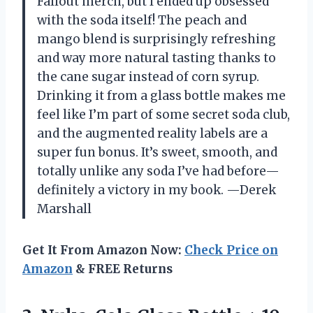
Fallout merch, but I ended up obsessed
with the soda itself! The peach and
mango blend is surprisingly refreshing
and way more natural tasting thanks to
the cane sugar instead of corn syrup.
Drinking it from a glass bottle makes me
feel like I’m part of some secret soda club,
and the augmented reality labels are a
super fun bonus. It’s sweet, smooth, and
totally unlike any soda I’ve had before—
definitely a victory in my book. —Derek
Marshall
Get It From Amazon Now:
Check Price on
Amazon
& FREE Returns