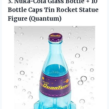
3.
Nuka-Cola Glass Bottle +
10
Bottle Caps Tin Rocket Statue
Figure (Quantum)