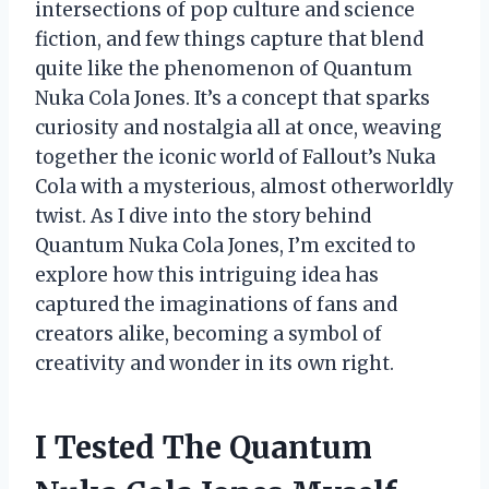
intersections of pop culture and science
fiction, and few things capture that blend
quite like the phenomenon of Quantum
Nuka Cola Jones. It’s a concept that sparks
curiosity and nostalgia all at once, weaving
together the iconic world of Fallout’s Nuka
Cola with a mysterious, almost otherworldly
twist. As I dive into the story behind
Quantum Nuka Cola Jones, I’m excited to
explore how this intriguing idea has
captured the imaginations of fans and
creators alike, becoming a symbol of
creativity and wonder in its own right.
I Tested The Quantum