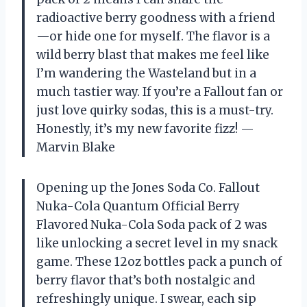
radioactive berry goodness with a friend
—or hide one for myself. The flavor is a
wild berry blast that makes me feel like
I’m wandering the Wasteland but in a
much tastier way. If you’re a Fallout fan or
just love quirky sodas, this is a must-try.
Honestly, it’s my new favorite fizz! —
Marvin Blake
Opening up the Jones Soda Co. Fallout
Nuka-Cola Quantum Official Berry
Flavored Nuka-Cola Soda pack of 2 was
like unlocking a secret level in my snack
game. These 12oz bottles pack a punch of
berry flavor that’s both nostalgic and
refreshingly unique. I swear, each sip