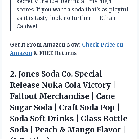
secretly the fuel behind all my high
scores. If you want a soda that’s as playful
as it is tasty, look no further! —Ethan
Caldwell
Get It From Amazon Now:
Check Price on
Amazon
& FREE Returns
2.
Jones Soda Co. Special
Release Nuka Cola Victory |
Fallout Merchandise | Cane
Sugar Soda | Craft Soda Pop |
Soda Soft Drinks | Glass Bottle
Soda | Peach & Mango Flavor |