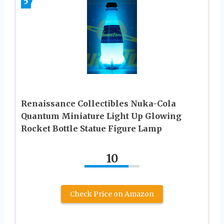
5
Renaissance Collectibles Nuka-Cola
Quantum Miniature Light Up Glowing
Rocket Bottle Statue Figure Lamp
10
Check Price on Amazon