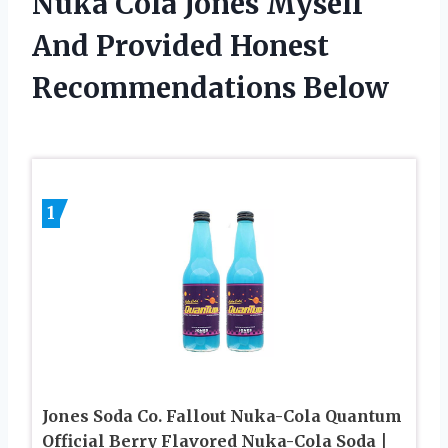
Nuka Cola Jones Myself
And Provided Honest
Recommendations Below
1
Jones Soda Co. Fallout Nuka-Cola Quantum
Official Berry Flavored Nuka-Cola Soda |