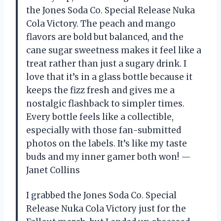
the Jones Soda Co. Special Release Nuka
Cola Victory. The peach and mango
flavors are bold but balanced, and the
cane sugar sweetness makes it feel like a
treat rather than just a sugary drink. I
love that it’s in a glass bottle because it
keeps the fizz fresh and gives me a
nostalgic flashback to simpler times.
Every bottle feels like a collectible,
especially with those fan-submitted
photos on the labels. It’s like my taste
buds and my inner gamer both won! —
Janet Collins
I grabbed the Jones Soda Co. Special
Release Nuka Cola Victory just for the