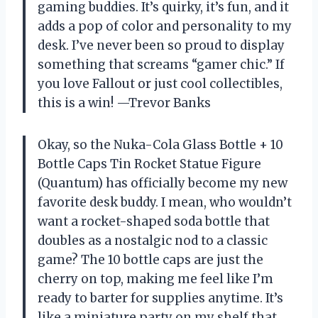
gaming buddies. It’s quirky, it’s fun, and it
adds a pop of color and personality to my
desk. I’ve never been so proud to display
something that screams “gamer chic.” If
you love Fallout or just cool collectibles,
this is a win! —Trevor Banks
Okay, so the Nuka-Cola Glass Bottle + 10
Bottle Caps Tin Rocket Statue Figure
(Quantum) has officially become my new
favorite desk buddy. I mean, who wouldn’t
want a rocket-shaped soda bottle that
doubles as a nostalgic nod to a classic
game? The 10 bottle caps are just the
cherry on top, making me feel like I’m
ready to barter for supplies anytime. It’s
like a miniature party on my shelf that