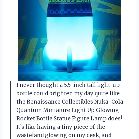
I never thought a 5.5-inch tall light-up
bottle could brighten my day quite like
the Renaissance Collectibles Nuka-Cola
Quantum Miniature Light Up Glowing
Rocket Bottle Statue Figure Lamp does!
It’s like having a tiny piece of the
wasteland glowing on my desk, and