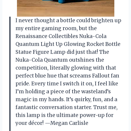
I never thought a bottle could brighten up
my entire gaming room, but the
Renaissance Collectibles Nuka-Cola
Quantum Light Up Glowing Rocket Bottle
Statue Figure Lamp did just that! The
Nuka-Cola Quantum outshines the
competition, literally glowing with that
perfect blue hue that screams Fallout fan
pride. Every time I switch it on, I feel like
I’m holding a piece of the wasteland’s
magic in my hands. It’s quirky, fun, and a
fantastic conversation starter. Trust me,
this lamp is the ultimate power-up for
your décor! —Megan Carlisle