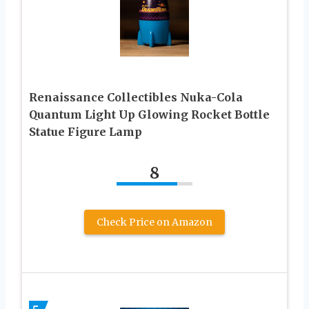
Renaissance Collectibles Nuka-Cola
Quantum Light Up Glowing Rocket Bottle
Statue Figure Lamp
8
Check Price on Amazon