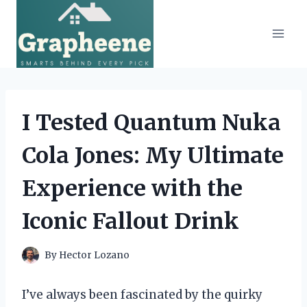
Skip
to
content
I Tested Quantum Nuka
Cola Jones: My Ultimate
Experience with the
Iconic Fallout Drink
By
Hector Lozano
I’ve always been fascinated by the quirky