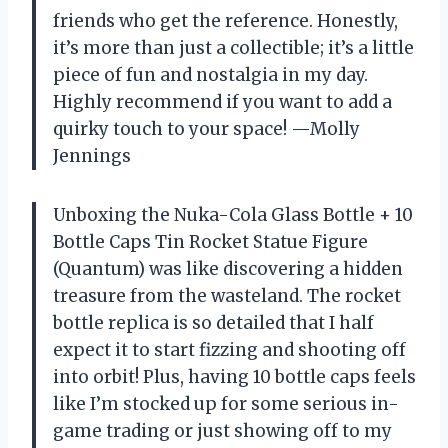
friends who get the reference. Honestly,
it’s more than just a collectible; it’s a little
piece of fun and nostalgia in my day.
Highly recommend if you want to add a
quirky touch to your space! —Molly
Jennings
Unboxing the Nuka-Cola Glass Bottle + 10
Bottle Caps Tin Rocket Statue Figure
(Quantum) was like discovering a hidden
treasure from the wasteland. The rocket
bottle replica is so detailed that I half
expect it to start fizzing and shooting off
into orbit! Plus, having 10 bottle caps feels
like I’m stocked up for some serious in-
game trading or just showing off to my