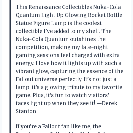
This Renaissance Collectibles Nuka-Cola
Quantum Light Up Glowing Rocket Bottle
Statue Figure Lamp is the coolest
collectible I’ve added to my shelf. The
Nuka-Cola Quantum outshines the
competition, making my late-night
gaming sessions feel charged with extra
energy. I love how it lights up with such a
vibrant glow, capturing the essence of the
Fallout universe perfectly. It’s not just a
lamp; it’s a glowing tribute to my favorite
game. Plus, it’s fun to watch visitors’
faces light up when they see it! —Derek
Stanton
If you’re a Fallout fan like me, the