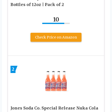
Bottles of 12oz | Pack of 2
10
Check Price on Amazon
2
Jones Soda Co. Special Release Nuka Cola