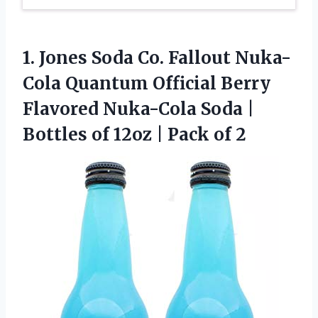
1. Jones Soda Co. Fallout Nuka-
Cola Quantum Official Berry
Flavored Nuka-Cola Soda |
Bottles of 12oz
| Pack of 2