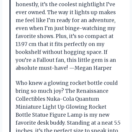
honestly, it’s the coolest nightlight I’ve
ever owned. The way it lights up makes
me feel like I’m ready for an adventure,
even when I’m just binge-watching my
favorite shows. Plus, it’s so compact at
13.97 cm that it fits perfectly on my
bookshelf without hogging space. If
you’re a Fallout fan, this little gem is an
absolute must-have! —Megan Harper
Who knew a glowing rocket bottle could
bring so much joy? The Renaissance
Collectibles Nuka-Cola Quantum
Miniature Light Up Glowing Rocket
Bottle Statue Figure Lamp is my new
favorite desk buddy. Standing at a neat 5.5
inches, it’s the perfect size to sneak into