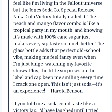
feel like I’m living in the Fallout universe,
but the Jones Soda Co. Special Release
Nuka Cola Victory totally nailed it! The
peach and mango flavor combo is like a
tropical party in my mouth, and knowing
it’s made with 100% cane sugar just
makes every sip taste so much better. The
glass bottle adds that perfect old-school
vibe, making me feel fancy even when
I’m just binge-watching my favorite
shows. Plus, the little surprises on the
label and cap keep me smiling every time
I crack one open. This isn’t just soda—it’s
an experience! —Harold Benson
If you told me a soda could taste like a
victory lap, I’d have laughed until I tried