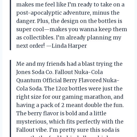
makes me feel like I’m ready to take on a
post-apocalyptic adventure, minus the
danger. Plus, the design on the bottles is
super cool—makes you wanna keep them
as collectibles. I’m already planning my
next order! —Linda Harper
Me and my friends had a blast trying the
Jones Soda Co. Fallout Nuka-Cola
Quantum Official Berry Flavored Nuka-
Cola Soda. The 12oz bottles were just the
right size for our gaming marathon, and
having a pack of 2 meant double the fun.
The berry flavor is bold and a little
mysterious, which fits perfectly with the
Fallout vibe. I’m pretty sure this soda is