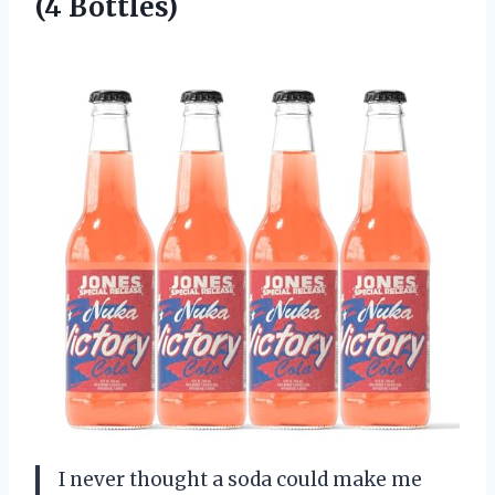
(4 Bottles)
I never thought a soda could make me