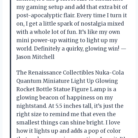
my gaming setup and add that extra bit of
post-apocalyptic flair. Every time I turn it
on, I get a little spark of nostalgia mixed
with a whole lot of fun. It’s like my own
mini power-up waiting to light up my
world. Definitely a quirky, glowing win! —
Jason Mitchell
The Renaissance Collectibles Nuka-Cola
Quantum Miniature Light Up Glowing
Rocket Bottle Statue Figure Lamp is a
glowing beacon of happiness on my
nightstand. At 5.5 inches tall, it’s just the
right size to remind me that even the
smallest things can shine bright. I love
how it lights up and adds a pop of color