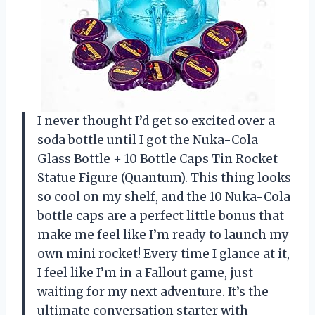
I never thought I’d get so excited over a
soda bottle until I got the Nuka-Cola
Glass Bottle + 10 Bottle Caps Tin Rocket
Statue Figure (Quantum). This thing looks
so cool on my shelf, and the 10 Nuka-Cola
bottle caps are a perfect little bonus that
make me feel like I’m ready to launch my
own mini rocket! Every time I glance at it,
I feel like I’m in a Fallout game, just
waiting for my next adventure. It’s the
ultimate conversation starter with