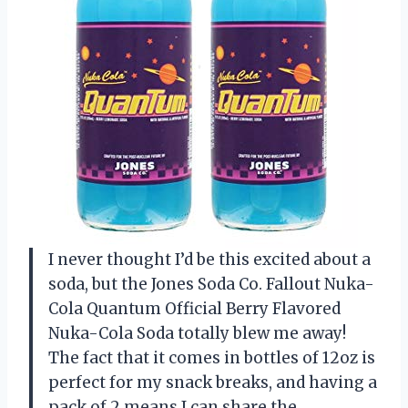
I never thought I’d be this excited about a
soda, but the Jones Soda Co. Fallout Nuka-
Cola Quantum Official Berry Flavored
Nuka-Cola Soda totally blew me away!
The fact that it comes in bottles of 12oz is
perfect for my snack breaks, and having a
pack of 2 means I can share the