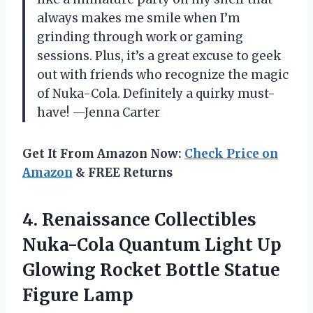
always makes me smile when I’m
grinding through work or gaming
sessions. Plus, it’s a great excuse to geek
out with friends who recognize the magic
of Nuka-Cola. Definitely a quirky must-
have! —Jenna Carter
Get It From Amazon Now:
Check Price on
Amazon
& FREE Returns
4. Renaissance Collectibles
Nuka-Cola Quantum Light Up
Glowing Rocket
Bottle Statue
Figure Lamp