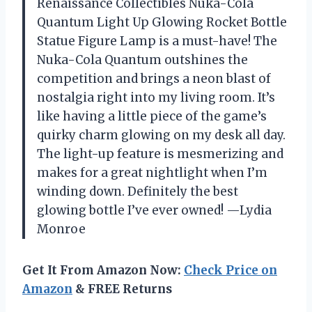
Renaissance Collectibles Nuka-Cola
Quantum Light Up Glowing Rocket Bottle
Statue Figure Lamp is a must-have! The
Nuka-Cola Quantum outshines the
competition and brings a neon blast of
nostalgia right into my living room. It’s
like having a little piece of the game’s
quirky charm glowing on my desk all day.
The light-up feature is mesmerizing and
makes for a great nightlight when I’m
winding down. Definitely the best
glowing bottle I’ve ever owned! —Lydia
Monroe
Get It From Amazon Now:
Check Price on
Amazon
& FREE Returns