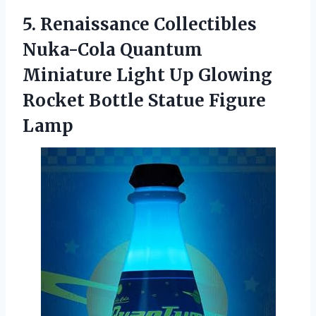
5.
Renaissance Collectibles
Nuka-Cola Quantum
Miniature Light Up Glowing
Rocket Bottle Statue Figure
Lamp