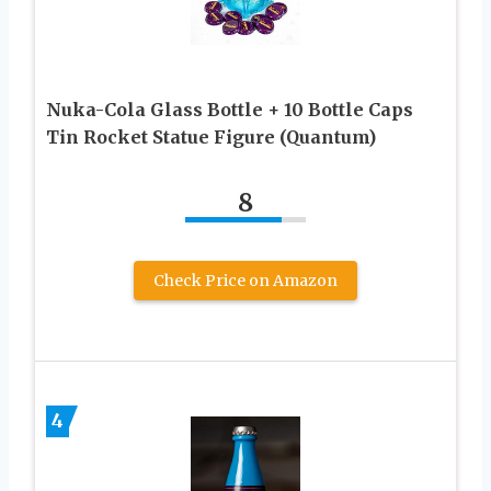
Nuka-Cola Glass Bottle + 10 Bottle Caps
Tin Rocket Statue Figure (Quantum)
8
Check Price on Amazon
4