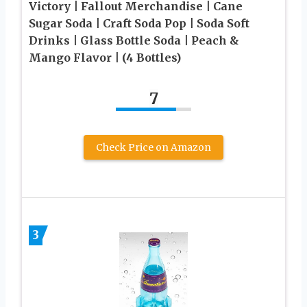
Victory | Fallout Merchandise | Cane
Sugar Soda | Craft Soda Pop | Soda Soft
Drinks | Glass Bottle Soda | Peach &
Mango Flavor | (4 Bottles)
7
Check Price on Amazon
3