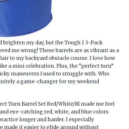
ld brighten my day, but the Tough 1 3-Pack
oved me wrong! These barrels are as vibrant as a
lair to my backyard obstacle course. I love how
ke a mini celebration. Plus, the “perfect turn”
ricky maneuvers I used to struggle with. Who
finitely a game-changer for my weekend
fect Turn Barrel Set Red/White/Bl made me feel
 and eye-catching red, white, and blue colors
ractice longer and harder. I especially
e made it easier to glide around without