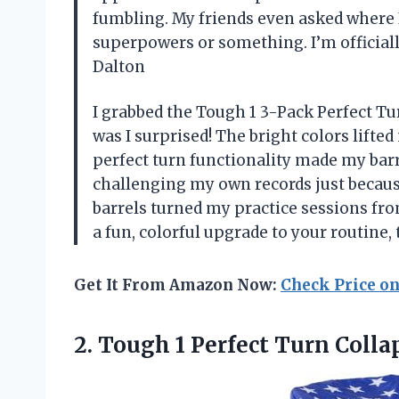
fumbling. My friends even asked where I g
superpowers or something. I’m official
Dalton
I grabbed the Tough 1 3-Pack Perfect Tu
was I surprised! The bright colors lifted
perfect turn functionality made my barr
challenging my own records just becaus
barrels turned my practice sessions fro
a fun, colorful upgrade to your routine, 
Get It From Amazon Now:
Check Price o
2.
Tough 1 Perfect Turn
Collap