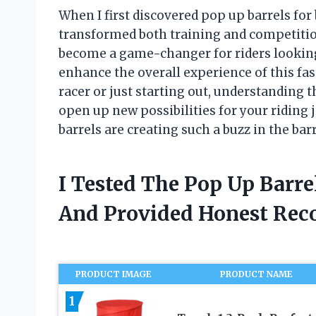
When I first discovered pop up barrels for
transformed both training and competitio
become a game-changer for riders looking 
enhance the overall experience of this fa
racer or just starting out, understanding t
open up new possibilities for your riding
barrels are creating such a buzz in the ba
I Tested The Pop Up Barre
And Provided Honest Re
PRODUCT IMAGE
PRODUCT NAME
1