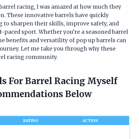
 barrel racing, I was amazed at how much they
n. These innovative barrels have quickly
to sharpen their skills, improve safety, and
st-paced sport. Whether you’re a seasoned barrel
he benefits and versatility of pop up barrels can
 journey. Let me take you through why these
rrel racing community.
ls For Barrel Racing Myself
commendations Below
RATING
ACTION