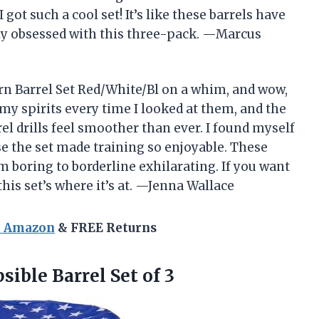
ot such a cool set! It’s like these barrels have
ly obsessed with this three-pack. —Marcus
rn Barrel Set Red/White/Bl on a whim, and wow,
 my spirits every time I looked at them, and the
el drills feel smoother than ever. I found myself
e the set made training so enjoyable. These
m boring to borderline exhilarating. If you want
this set’s where it’s at. —Jenna Wallace
n Amazon
& FREE Returns
sible Barrel Set of 3