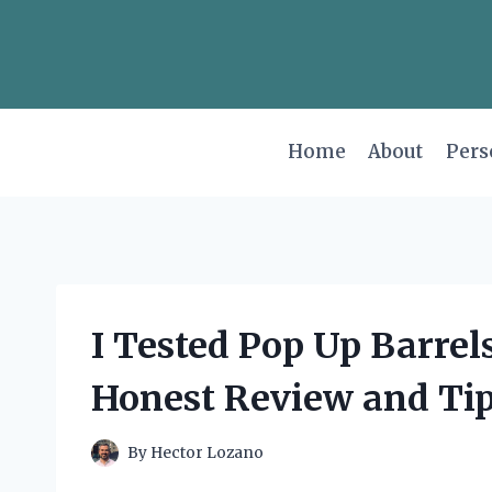
Skip
to
content
Home
About
Pers
I Tested Pop Up Barrel
Honest Review and Ti
By
Hector Lozano