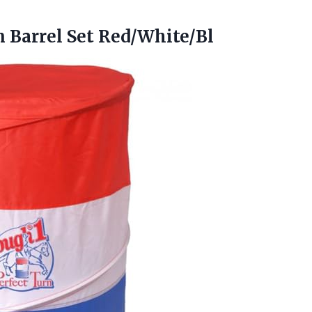
 Barrel Set Red/White/Bl