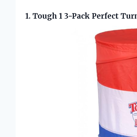
1.
Tough 1 3-Pack Perfect
Turn