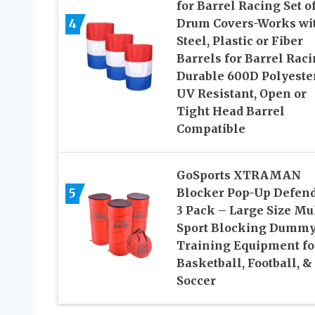
for Barrel Racing Set of
4
Drum Covers-Works wi
Steel, Plastic or Fiber
Barrels for Barrel Raci
Durable 600D Polyeste
UV Resistant, Open or
Tight Head Barrel
Compatible
GoSports XTRAMAN
5
Blocker Pop-Up Defen
3 Pack – Large Size Mul
Sport Blocking Dummy
Training Equipment fo
Basketball, Football, &
Soccer