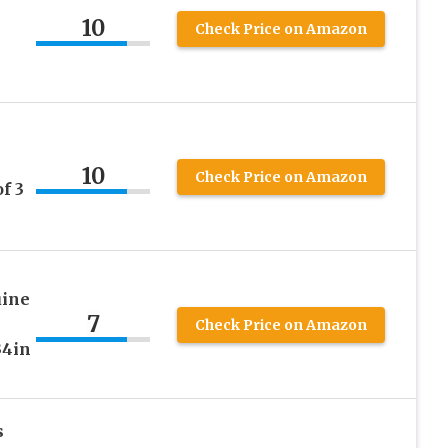
10
Check Price on Amazon
10
Check Price on Amazon
f 3
uine
7
Check Price on Amazon
34in
s