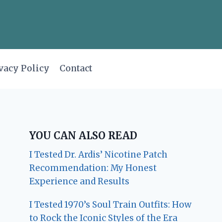
vacy Policy
Contact
YOU CAN ALSO READ
I Tested Dr. Ardis’ Nicotine Patch
Recommendation: My Honest
Experience and Results
I Tested 1970’s Soul Train Outfits: How
to Rock the Iconic Styles of the Era