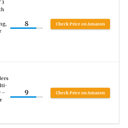
 3
th
8
ng,
Check Price on Amazon
r
ders
ti-
9
 –
Check Price on Amazon
r