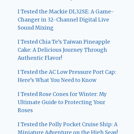
I Tested the Mackie DL32SE: A Game-
Changer in 32-Channel Digital Live
Sound Mixing
I Tested Chia Te’s Taiwan Pineapple
Cake: A Delicious Journey Through
Authentic Flavor!
I Tested the AC Low Pressure Port Cap:
Here’s What You Need to Know
I Tested Rose Cones for Winter: My
Ultimate Guide to Protecting Your
Roses
I Tested the Polly Pocket Cruise Ship: A
Miniature Adventure on the High Seas!