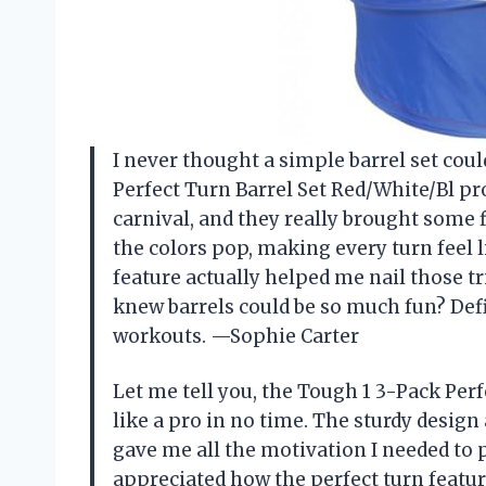
I never thought a simple barrel set cou
Perfect Turn Barrel Set Red/White/Bl pr
carnival, and they really brought some f
the colors pop, making every turn feel li
feature actually helped me nail those t
knew barrels could be so much fun? De
workouts. —Sophie Carter
Let me tell you, the Tough 1 3-Pack Per
like a pro in no time. The sturdy design
gave me all the motivation I needed to p
appreciated how the perfect turn featur