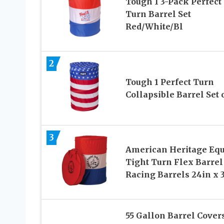
Tough 1 3-Pack Perfect
Turn Barrel Set
Red/White/Bl
2
Tough 1 Perfect Turn
Collapsible Barrel Set o
3
American Heritage Eq
Tight Turn Flex Barrel
Racing Barrels 24in x 
55 Gallon Barrel Cover