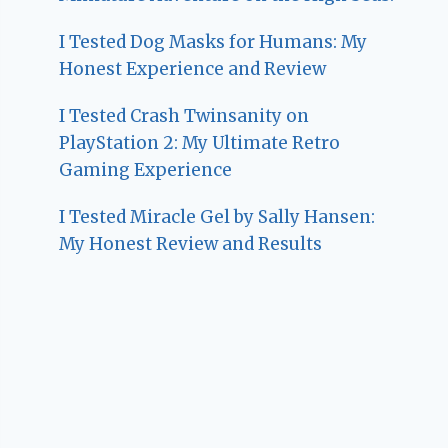
I Tested Dog Masks for Humans: My
Honest Experience and Review
I Tested Crash Twinsanity on
PlayStation 2: My Ultimate Retro
Gaming Experience
I Tested Miracle Gel by Sally Hansen:
My Honest Review and Results