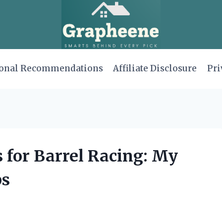
onal Recommendations
Affiliate Disclosure
Pri
s for Barrel Racing: My
ps