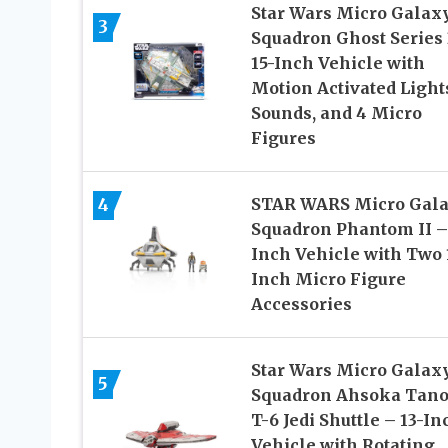
Star Wars Micro Galax
3
Squadron Ghost Series 
15-Inch Vehicle with
Motion Activated Light
Sounds, and 4 Micro
Figures
4
STAR WARS Micro Gal
Squadron Phantom II –
Inch Vehicle with Two 
Inch Micro Figure
Accessories
Star Wars Micro Galax
5
Squadron Ahsoka Tano
T-6 Jedi Shuttle – 13-In
Vehicle with Rotating