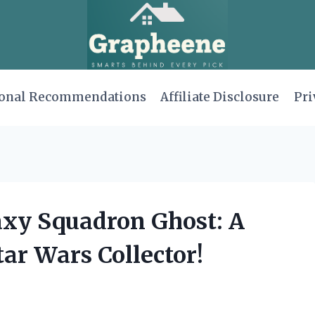
onal Recommendations
Affiliate Disclosure
Pri
axy Squadron Ghost: A
ar Wars Collector!