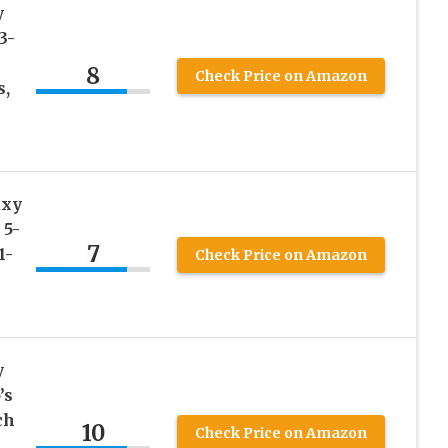
y
3-
8
Check Price on Amazon
s,
axy
 5-
7
1-
Check Price on Amazon
y
’s
ch
10
Check Price on Amazon