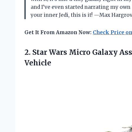
and I’ve even started narrating my own 
your inner Jedi, this is it! —Max Hargro
Get It From Amazon Now:
Check Price o
2. Star Wars Micro Galaxy As
Vehicle