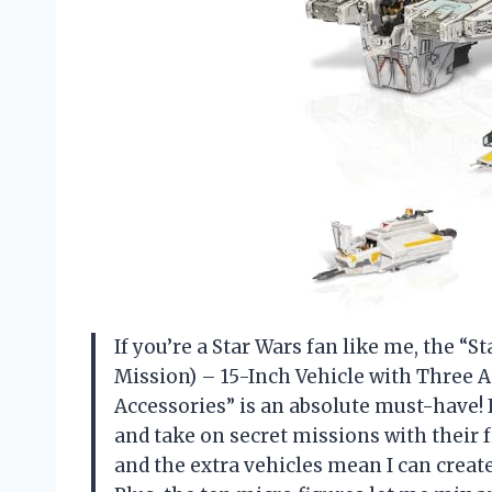
If you’re a Star Wars fan like me, the 
Mission) – 15-Inch Vehicle with Three A
Accessories” is an absolute must-have! 
and take on secret missions with their f
and the extra vehicles mean I can creat