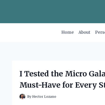
Skip
to
content
Home
About
Pers
I Tested the Micro Gal
Must-Have for Every St
By
Hector Lozano