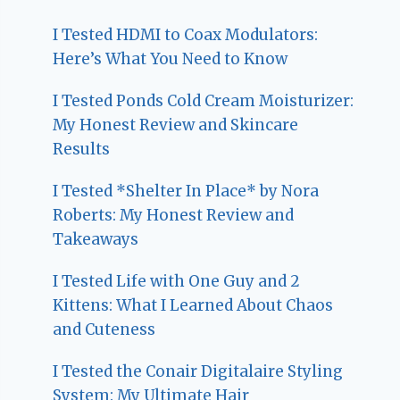
I Tested HDMI to Coax Modulators:
Here’s What You Need to Know
I Tested Ponds Cold Cream Moisturizer:
My Honest Review and Skincare
Results
I Tested *Shelter In Place* by Nora
Roberts: My Honest Review and
Takeaways
I Tested Life with One Guy and 2
Kittens: What I Learned About Chaos
and Cuteness
I Tested the Conair Digitalaire Styling
System: My Ultimate Hair