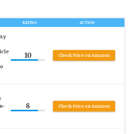
RATING
ACTION
axy
t
icle
10
Check Price on Amazon
ro
y
8
n-
Check Price on Amazon