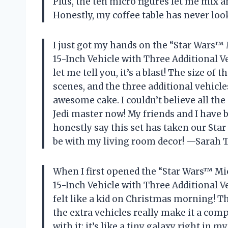
Plus, the ten micro figures let me mix
Honestly, my coffee table has never lo
I just got my hands on the “Star Wars™
15-Inch Vehicle with Three Additional V
let me tell you, it’s a blast! The size of
scenes, and the three additional vehicle
awesome cake. I couldn’t believe all the 
Jedi master now! My friends and I have 
honestly say this set has taken our Sta
be with my living room decor! —Sara
When I first opened the “Star Wars™ Mi
15-Inch Vehicle with Three Additional Ve
felt like a kid on Christmas morning! Th
the extra vehicles really make it a com
with it; it’s like a tiny galaxy right i