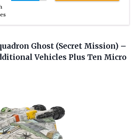
h
ies
uadron Ghost (Secret Mission) –
dditional Vehicles Plus Ten Micro