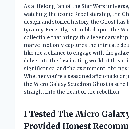
As a lifelong fan of the Star Wars universe,
watching the iconic Rebel starship, the G
design and storied history, the Ghost has
tyranny. Recently, I stumbled upon the M
collectible that brings this legendary ship
marvel not only captures the intricate deta
like me a chance to engage with the galaxy 
delve into the fascinating world of this mi
significance, and the excitement it brings 
Whether you’re a seasoned aficionado or j
the Micro Galaxy Squadron Ghost is sure t
straight into the heart of the rebellion.
I Tested The Micro Galax
Provided Honest Recomm