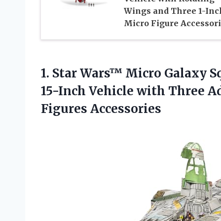
Wings and Three 1-Inc
Micro Figure Accessor
1.
Star Wars™ Micro Galaxy
Sq
15-Inch Vehicle with Three A
Figures Accessories