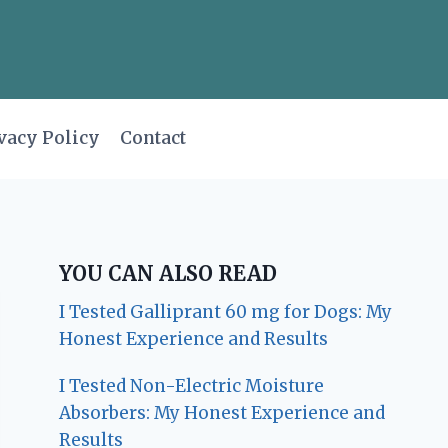
vacy Policy
Contact
YOU CAN ALSO READ
I Tested Galliprant 60 mg for Dogs: My
Honest Experience and Results
I Tested Non-Electric Moisture
Absorbers: My Honest Experience and
Results