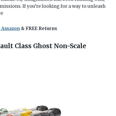
missions. If you’re looking for a way to unleash
ve
n Amazon
& FREE Returns
sault
Class Ghost Non-Scale