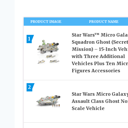
PRODUCT IMAGE
PRODUCT NAME
Star Wars™ Micro Gal
1
Squadron Ghost (Secre
Mission) – 15-Inch Veh
with Three Additional
Vehicles Plus Ten Mic
Figures Accessories
2
Star Wars Micro Galax
Assault Class Ghost No
Scale Vehicle