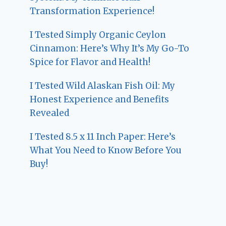
Transformation Experience!
I Tested Simply Organic Ceylon
Cinnamon: Here’s Why It’s My Go-To
Spice for Flavor and Health!
I Tested Wild Alaskan Fish Oil: My
Honest Experience and Benefits
Revealed
I Tested 8.5 x 11 Inch Paper: Here’s
What You Need to Know Before You
Buy!