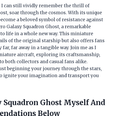
 I can still vividly remember the thrill of
host, soar through the cosmos. With its unique
 become a beloved symbol of resistance against
icro Galaxy Squadron Ghost, a remarkable
 to life in a whole new way. This miniature
ils of the original starship but also offers fans
far, far away in a tangible way. Join me as I
niature aircraft, exploring its craftsmanship,
to both collectors and casual fans alike.
ust beginning your journey through the stars,
o ignite your imagination and transport you
y Squadron Ghost Myself And
endations Below