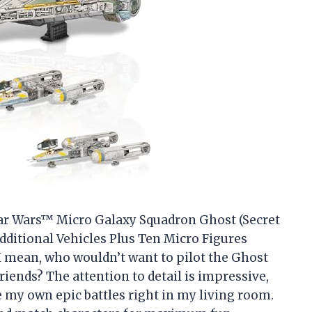
“Star Wars™ Micro Galaxy Squadron Ghost (Secret
dditional Vehicles Plus Ten Micro Figures
I mean, who wouldn’t want to pilot the Ghost
riends? The attention to detail is impressive,
e my own epic battles right in my living room.