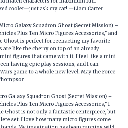
 and match characters for maximum fun.
oked cooler—just ask my cat! —Liam Carter
 Micro Galaxy Squadron Ghost (Secret Mission) –
ehicles Plus Ten Micro Figures Accessories,” and
 the Ghost is perfect for reenacting my favorite
s are like the cherry on top of an already
mini figures that came with it; I feel like a mini
been having epic play sessions, and I can
r Wars game to a whole new level. May the Force
h Thompson
cro Galaxy Squadron Ghost (Secret Mission) –
hicles Plus Ten Micro Figures Accessories,” I
e Ghost is not only a fantastic centerpiece, but
plete set. I love how many micro figures come
n my hands. My imagination has been running wild,