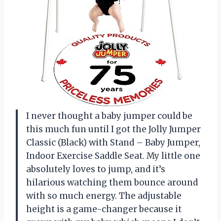
I never thought a baby jumper could be
this much fun until I got the Jolly Jumper
Classic (Black) with Stand – Baby Jumper,
Indoor Exercise Saddle Seat. My little one
absolutely loves to jump, and it’s
hilarious watching them bounce around
with so much energy. The adjustable
height is a game-changer because it