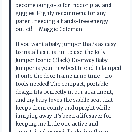
become our go-to for indoor play and
giggles. Highly recommend for any
parent needing a hands-free energy
outlet! —Maggie Coleman
If you want a baby jumper that’s as easy
to install as it is fun to use, the Jolly
Jumper Iconic (Black), Doorway Baby
Jumper is your new best friend. I clamped
it onto the door frame in no time—no
tools needed! The compact, portable
design fits perfectly in our apartment,
and my baby loves the saddle seat that
keeps them comfy and upright while
jumping away. It’s been a lifesaver for
keeping my little one active and
entertained, especially during those