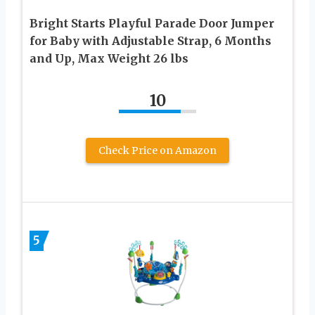
Bright Starts Playful Parade Door Jumper
for Baby with Adjustable Strap, 6 Months
and Up, Max Weight 26 lbs
10
Check Price on Amazon
5