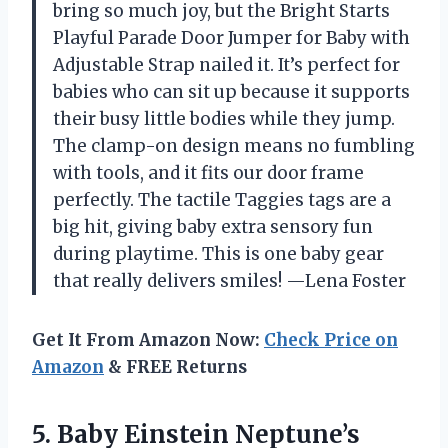
bring so much joy, but the Bright Starts
Playful Parade Door Jumper for Baby with
Adjustable Strap nailed it. It’s perfect for
babies who can sit up because it supports
their busy little bodies while they jump.
The clamp-on design means no fumbling
with tools, and it fits our door frame
perfectly. The tactile Taggies tags are a
big hit, giving baby extra sensory fun
during playtime. This is one baby gear
that really delivers smiles! —Lena Foster
Get It From Amazon Now:
Check Price on
Amazon
& FREE Returns
5. Baby Einstein Neptune’s