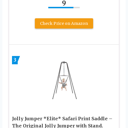
9
Check Price on Amazon
3
Jolly Jumper *Elite* Safari Print Saddle –
The Original Jolly Jumper with Stand.