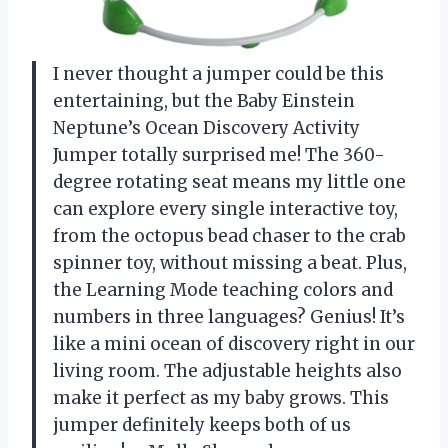
I never thought a jumper could be this
entertaining, but the Baby Einstein
Neptune’s Ocean Discovery Activity
Jumper totally surprised me! The 360-
degree rotating seat means my little one
can explore every single interactive toy,
from the octopus bead chaser to the crab
spinner toy, without missing a beat. Plus,
the Learning Mode teaching colors and
numbers in three languages? Genius! It’s
like a mini ocean of discovery right in our
living room. The adjustable heights also
make it perfect as my baby grows. This
jumper definitely keeps both of us