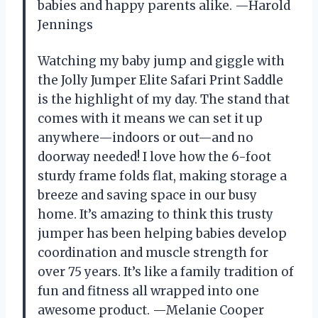
babies and happy parents alike. —Harold
Jennings
Watching my baby jump and giggle with
the Jolly Jumper Elite Safari Print Saddle
is the highlight of my day. The stand that
comes with it means we can set it up
anywhere—indoors or out—and no
doorway needed! I love how the 6-foot
sturdy frame folds flat, making storage a
breeze and saving space in our busy
home. It’s amazing to think this trusty
jumper has been helping babies develop
coordination and muscle strength for
over 75 years. It’s like a family tradition of
fun and fitness all wrapped into one
awesome product. —Melanie Cooper