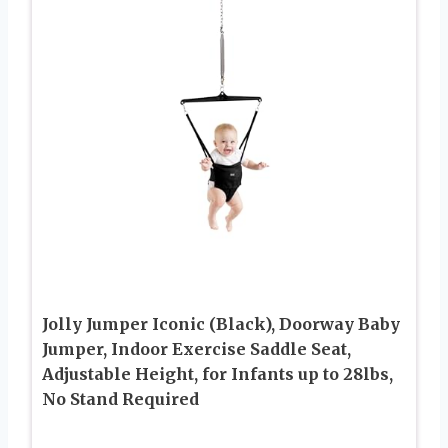
Jolly Jumper Iconic (Black), Doorway Baby
Jumper, Indoor Exercise Saddle Seat,
Adjustable Height, for Infants up to 28lbs,
No Stand Required