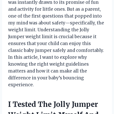
was instantly drawn to its promise of fun
and activity for little ones. But as a parent,
one of the first questions that popped into
my mind was about safety—specifically, the
weight limit. Understanding the Jolly
Jumper weight limit is crucial because it
ensures that your child can enjoy this
classic baby jumper safely and comfortably.
In this article, I want to explore why
knowing the right weight guidelines
matters and how it can make all the
difference in your baby’s bouncing
experience.
I Tested The Jolly Jumper