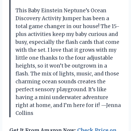
This Baby Einstein Neptune’s Ocean
Discovery Activity Jumper has been a
total game changer in our house! The 15-
plus activities keep my baby curious and
busy, especially the flash cards that come
with the set. I love that it grows with my
little one thanks to the four adjustable
heights, so it won’t be outgrown in a
flash. The mix of lights, music, and those
charming ocean sounds creates the
perfect sensory playground. It’s like
having a mini underwater adventure
right at home, and I’m here for it! —Jenna
Collins
Get It From Amazon Now:
Check Price on