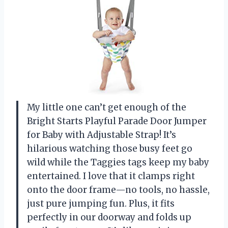
My little one can’t get enough of the
Bright Starts Playful Parade Door Jumper
for Baby with Adjustable Strap! It’s
hilarious watching those busy feet go
wild while the Taggies tags keep my baby
entertained. I love that it clamps right
onto the door frame—no tools, no hassle,
just pure jumping fun. Plus, it fits
perfectly in our doorway and folds up