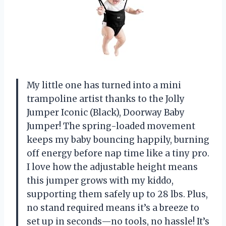
My little one has turned into a mini
trampoline artist thanks to the Jolly
Jumper Iconic (Black), Doorway Baby
Jumper! The spring-loaded movement
keeps my baby bouncing happily, burning
off energy before nap time like a tiny pro.
I love how the adjustable height means
this jumper grows with my kiddo,
supporting them safely up to 28 lbs. Plus,
no stand required means it’s a breeze to
set up in seconds—no tools, no hassle! It’s