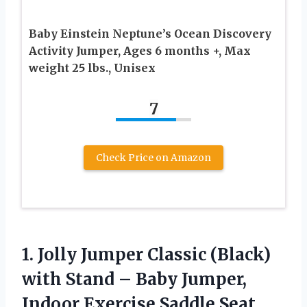
Baby Einstein Neptune’s Ocean Discovery
Activity Jumper, Ages 6 months +, Max
weight 25 lbs., Unisex
7
Check Price on Amazon
1. Jolly Jumper Classic (Black)
with Stand – Baby Jumper,
Indoor Exercise Saddle Seat,