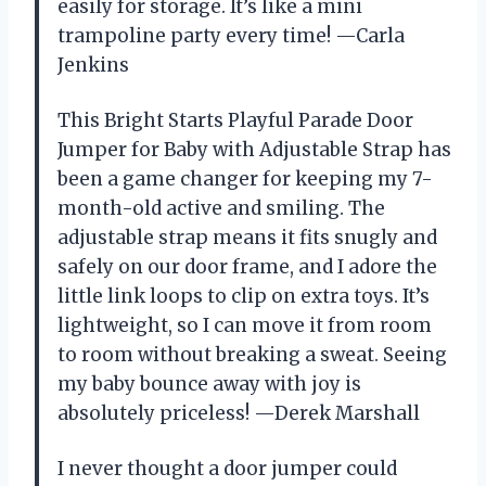
easily for storage. It’s like a mini
trampoline party every time! —Carla
Jenkins
This Bright Starts Playful Parade Door
Jumper for Baby with Adjustable Strap has
been a game changer for keeping my 7-
month-old active and smiling. The
adjustable strap means it fits snugly and
safely on our door frame, and I adore the
little link loops to clip on extra toys. It’s
lightweight, so I can move it from room
to room without breaking a sweat. Seeing
my baby bounce away with joy is
absolutely priceless! —Derek Marshall
I never thought a door jumper could