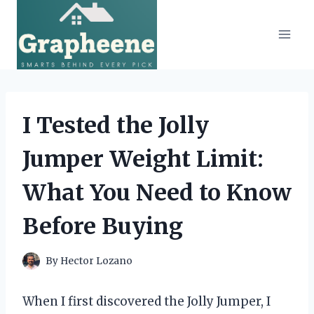
Skip
to
content
I Tested the Jolly
Jumper Weight Limit:
What You Need to Know
Before Buying
By
Hector Lozano
When I first discovered the Jolly Jumper, I