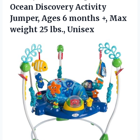
Ocean Discovery Activity
Jumper, Ages 6 months +, Max
weight 25 lbs., Unisex