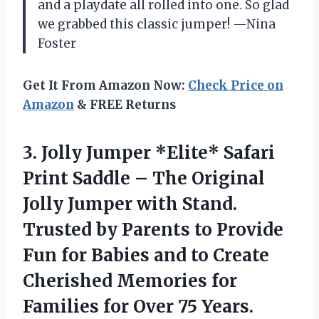
and a playdate all rolled into one. So glad
we grabbed this classic jumper! —Nina
Foster
Get It From Amazon Now:
Check Price on
Amazon
& FREE Returns
3.
Jolly Jumper *Elite* Safari
Print Saddle – The Original
Jolly Jumper with Stand.
Trusted by Parents to Provide
Fun for Babies and to Create
Cherished Memories for
Families for Over 75 Years.