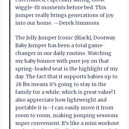
wiggle-fit moments before bed. This
jumper really brings generations of joy
into our home. —Derek Simmons
The Jolly Jumper Iconic (Black), Doorway
Baby Jumper has been a total game-
changer in our daily routine. Watching
my baby bounce with pure joy on that
spring-loaded seat is the highlight of my
day. The fact that it supports babies up to
28 lbs means it’s going to stay in the
family for a while, which is great value! I
also appreciate how lightweight and
portable it is—I can easily move it from
room to room, making jumping sessions
super convenient. It’s like a mini workout