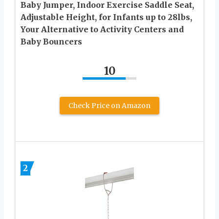
Baby Jumper, Indoor Exercise Saddle Seat,
Adjustable Height, for Infants up to 28lbs,
Your Alternative to Activity Centers and
Baby Bouncers
10
Check Price on Amazon
2