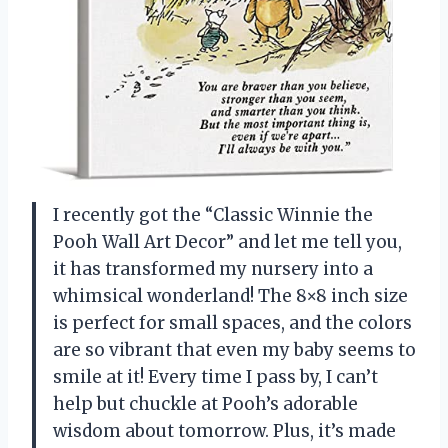
I recently got the “Classic Winnie the
Pooh Wall Art Decor” and let me tell you,
it has transformed my nursery into a
whimsical wonderland! The 8×8 inch size
is perfect for small spaces, and the colors
are so vibrant that even my baby seems to
smile at it! Every time I pass by, I can’t
help but chuckle at Pooh’s adorable
wisdom about tomorrow. Plus, it’s made