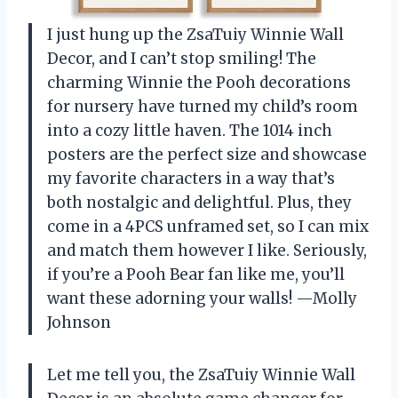
I just hung up the ZsaTuiy Winnie Wall
Decor, and I can’t stop smiling! The
charming Winnie the Pooh decorations
for nursery have turned my child’s room
into a cozy little haven. The 1014 inch
posters are the perfect size and showcase
my favorite characters in a way that’s
both nostalgic and delightful. Plus, they
come in a 4PCS unframed set, so I can mix
and match them however I like. Seriously,
if you’re a Pooh Bear fan like me, you’ll
want these adorning your walls! —Molly
Johnson
Let me tell you, the ZsaTuiy Winnie Wall