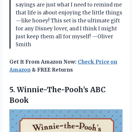
sayings are just what I need to remind me
that life is about enjoying the little things
—like honey! This set is the ultimate gift
for any Disney lover, and I think I might
just keep them all for myself! —Oliver
Smith
Get It From Amazon Now:
Check Price on
Amazon
& FREE Returns
5. Winnie-The-Pooh’s ABC
Book