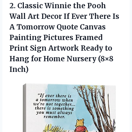
2.
Classic Winnie the Pooh
Wall Art Decor If Ever There Is
A Tomorrow Quote Canvas
Painting Pictures Framed
Print Sign Artwork Ready to
Hang for Home Nursery (8×8
Inch)