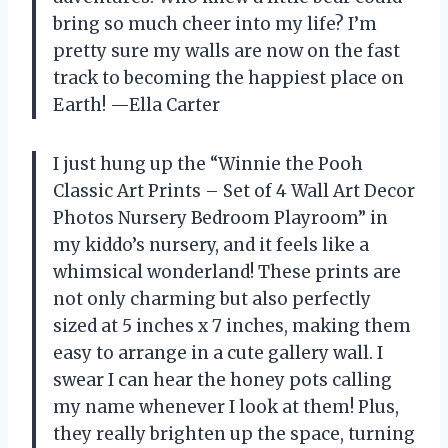
bring so much cheer into my life? I’m
pretty sure my walls are now on the fast
track to becoming the happiest place on
Earth! —Ella Carter
I just hung up the “Winnie the Pooh
Classic Art Prints – Set of 4 Wall Art Decor
Photos Nursery Bedroom Playroom” in
my kiddo’s nursery, and it feels like a
whimsical wonderland! These prints are
not only charming but also perfectly
sized at 5 inches x 7 inches, making them
easy to arrange in a cute gallery wall. I
swear I can hear the honey pots calling
my name whenever I look at them! Plus,
they really brighten up the space, turning