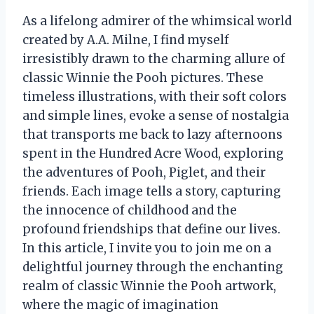
As a lifelong admirer of the whimsical world
created by A.A. Milne, I find myself
irresistibly drawn to the charming allure of
classic Winnie the Pooh pictures. These
timeless illustrations, with their soft colors
and simple lines, evoke a sense of nostalgia
that transports me back to lazy afternoons
spent in the Hundred Acre Wood, exploring
the adventures of Pooh, Piglet, and their
friends. Each image tells a story, capturing
the innocence of childhood and the
profound friendships that define our lives.
In this article, I invite you to join me on a
delightful journey through the enchanting
realm of classic Winnie the Pooh artwork,
where the magic of imagination