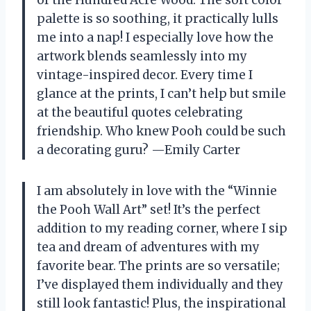
palette is so soothing, it practically lulls
me into a nap! I especially love how the
artwork blends seamlessly into my
vintage-inspired decor. Every time I
glance at the prints, I can’t help but smile
at the beautiful quotes celebrating
friendship. Who knew Pooh could be such
a decorating guru? —Emily Carter
I am absolutely in love with the “Winnie
the Pooh Wall Art” set! It’s the perfect
addition to my reading corner, where I sip
tea and dream of adventures with my
favorite bear. The prints are so versatile;
I’ve displayed them individually and they
still look fantastic! Plus, the inspirational