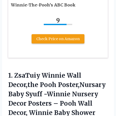
Winnie-The-Pooh’s ABC Book
9
Check Price on Amazon
1. ZsaTuiy Winnie Wall
Decor,the Pooh Poster,Nursary
Baby Syuff -Winnie Nursery
Decor Posters – Pooh Wall
Decor, Winnie Baby Shower