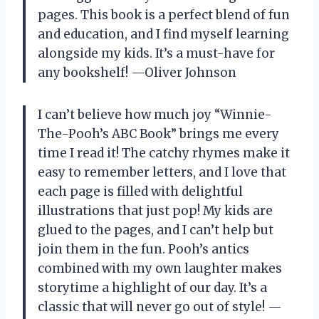
pages. This book is a perfect blend of fun
and education, and I find myself learning
alongside my kids. It’s a must-have for
any bookshelf! —Oliver Johnson
I can’t believe how much joy “Winnie-
The-Pooh’s ABC Book” brings me every
time I read it! The catchy rhymes make it
easy to remember letters, and I love that
each page is filled with delightful
illustrations that just pop! My kids are
glued to the pages, and I can’t help but
join them in the fun. Pooh’s antics
combined with my own laughter makes
storytime a highlight of our day. It’s a
classic that will never go out of style! —