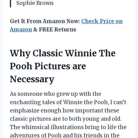
Sophie Brown
Get It From Amazon Now:
Check Price on
Amazon
& FREE Returns
Why Classic Winnie The
Pooh Pictures are
Necessary
As someone who grew up with the
enchanting tales of Winnie the Pooh, I can’t
emphasize enough how important these
classic pictures are to both young and old.
The whimsical illustrations bring to life the
adventures of Pooh and his friends in the