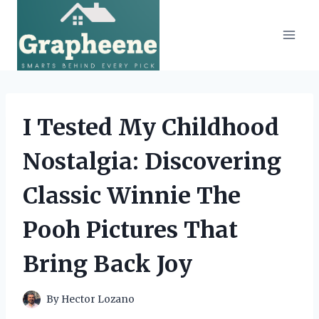
Skip
to
content
I Tested My Childhood
Nostalgia: Discovering
Classic Winnie The
Pooh Pictures That
Bring Back Joy
By
Hector Lozano