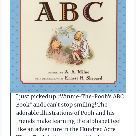
I just picked up “Winnie-The-Pooh’s ABC
Book” and I can’t stop smiling! The
adorable illustrations of Pooh and his
friends make learning the alphabet feel
like an adventure in the Hundred Acre