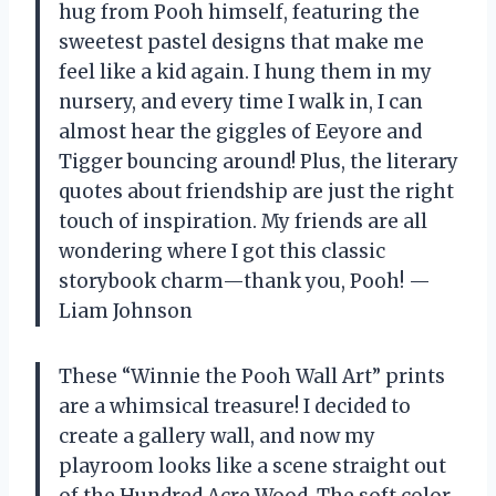
hug from Pooh himself, featuring the
sweetest pastel designs that make me
feel like a kid again. I hung them in my
nursery, and every time I walk in, I can
almost hear the giggles of Eeyore and
Tigger bouncing around! Plus, the literary
quotes about friendship are just the right
touch of inspiration. My friends are all
wondering where I got this classic
storybook charm—thank you, Pooh! —
Liam Johnson
These “Winnie the Pooh Wall Art” prints
are a whimsical treasure! I decided to
create a gallery wall, and now my
playroom looks like a scene straight out
of the Hundred Acre Wood. The soft color