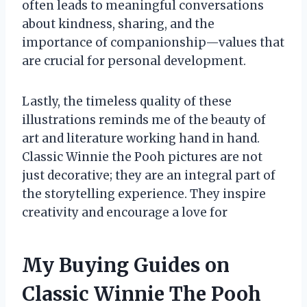
often leads to meaningful conversations
about kindness, sharing, and the
importance of companionship—values that
are crucial for personal development.
Lastly, the timeless quality of these
illustrations reminds me of the beauty of
art and literature working hand in hand.
Classic Winnie the Pooh pictures are not
just decorative; they are an integral part of
the storytelling experience. They inspire
creativity and encourage a love for
My Buying Guides on
Classic Winnie The Pooh