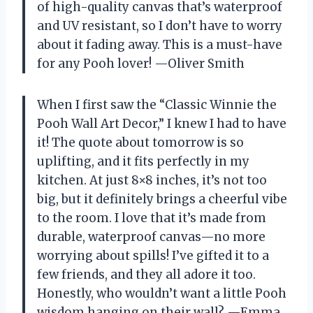
of high-quality canvas that’s waterproof
and UV resistant, so I don’t have to worry
about it fading away. This is a must-have
for any Pooh lover! —Oliver Smith
When I first saw the “Classic Winnie the
Pooh Wall Art Decor,” I knew I had to have
it! The quote about tomorrow is so
uplifting, and it fits perfectly in my
kitchen. At just 8×8 inches, it’s not too
big, but it definitely brings a cheerful vibe
to the room. I love that it’s made from
durable, waterproof canvas—no more
worrying about spills! I’ve gifted it to a
few friends, and they all adore it too.
Honestly, who wouldn’t want a little Pooh
wisdom hanging on their wall? —Emma