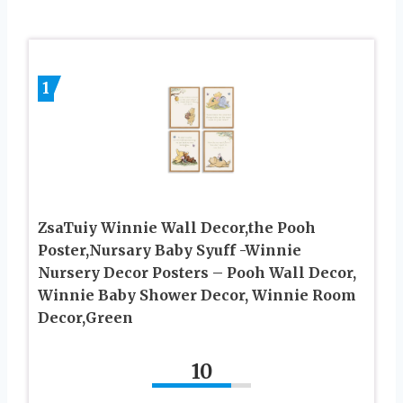
1
ZsaTuiy Winnie Wall Decor,the Pooh
Poster,Nursary Baby Syuff -Winnie
Nursery Decor Posters – Pooh Wall Decor,
Winnie Baby Shower Decor, Winnie Room
Decor,Green
10