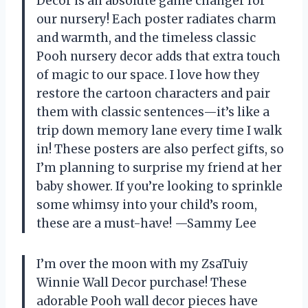
Decor is an absolute game changer for
our nursery! Each poster radiates charm
and warmth, and the timeless classic
Pooh nursery decor adds that extra touch
of magic to our space. I love how they
restore the cartoon characters and pair
them with classic sentences—it’s like a
trip down memory lane every time I walk
in! These posters are also perfect gifts, so
I’m planning to surprise my friend at her
baby shower. If you’re looking to sprinkle
some whimsy into your child’s room,
these are a must-have! —Sammy Lee
I’m over the moon with my ZsaTuiy
Winnie Wall Decor purchase! These
adorable Pooh wall decor pieces have