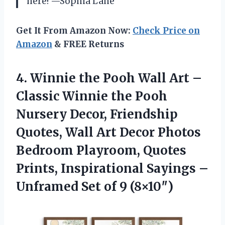
here! —Sophia Lane
Get It From Amazon Now:
Check Price on
Amazon
& FREE Returns
4. Winnie the Pooh Wall Art –
Classic Winnie the Pooh
Nursery Decor, Friendship
Quotes, Wall Art Decor Photos
Bedroom Playroom, Quotes
Prints, Inspirational Sayings –
Unframed
Set of 9 (8×10″)