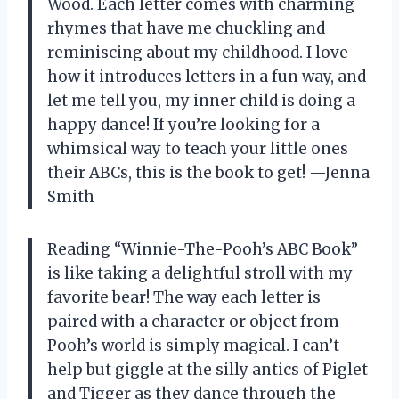
Wood. Each letter comes with charming
rhymes that have me chuckling and
reminiscing about my childhood. I love
how it introduces letters in a fun way, and
let me tell you, my inner child is doing a
happy dance! If you’re looking for a
whimsical way to teach your little ones
their ABCs, this is the book to get! —Jenna
Smith
Reading “Winnie-The-Pooh’s ABC Book”
is like taking a delightful stroll with my
favorite bear! The way each letter is
paired with a character or object from
Pooh’s world is simply magical. I can’t
help but giggle at the silly antics of Piglet
and Tigger as they dance through the