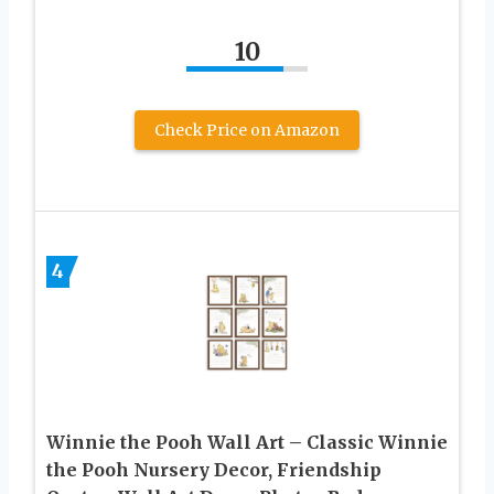
10
Check Price on Amazon
4
Winnie the Pooh Wall Art – Classic Winnie
the Pooh Nursery Decor, Friendship