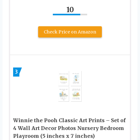
10
Check Price on Amazon
3
Winnie the Pooh Classic Art Prints – Set of
4 Wall Art Decor Photos Nursery Bedroom
Playroom (5 inches x 7 inches)