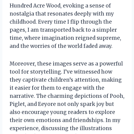
Hundred Acre Wood, evoking a sense of
nostalgia that resonates deeply with my
childhood. Every time I flip through the
pages, I am transported back to a simpler
time, where imagination reigned supreme,
and the worries of the world faded away.
Moreover, these images serve as a powerful
tool for storytelling. I’ve witnessed how
they captivate children’s attention, making
it easier for them to engage with the
narrative. The charming depictions of Pooh,
Piglet, and Eeyore not only spark joy but
also encourage young readers to explore
their own emotions and friendships. In my
experience, discussing the illustrations