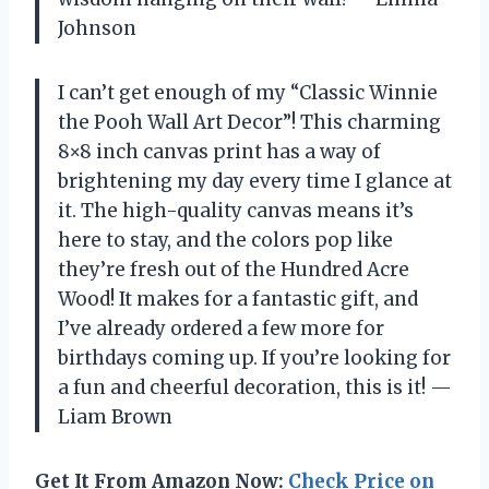
Johnson
I can’t get enough of my “Classic Winnie
the Pooh Wall Art Decor”! This charming
8×8 inch canvas print has a way of
brightening my day every time I glance at
it. The high-quality canvas means it’s
here to stay, and the colors pop like
they’re fresh out of the Hundred Acre
Wood! It makes for a fantastic gift, and
I’ve already ordered a few more for
birthdays coming up. If you’re looking for
a fun and cheerful decoration, this is it! —
Liam Brown
Get It From Amazon Now:
Check Price on