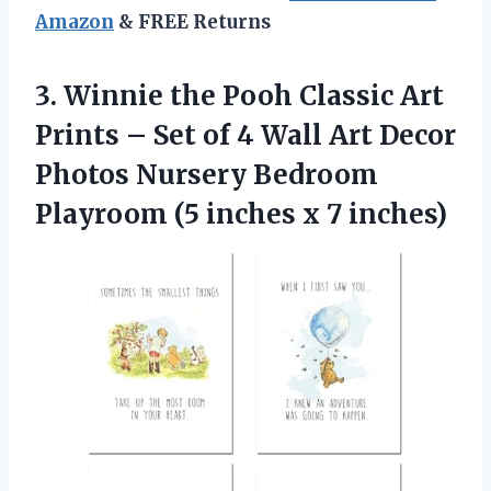
Amazon
& FREE Returns
3. Winnie the Pooh Classic Art
Prints – Set of 4 Wall Art Decor
Photos Nursery Bedroom
Playroom (5
inches x 7 inches)