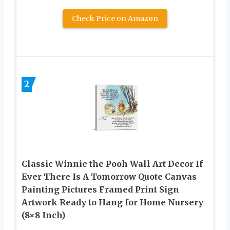
Check Price on Amazon
2
Classic Winnie the Pooh Wall Art Decor If
Ever There Is A Tomorrow Quote Canvas
Painting Pictures Framed Print Sign
Artwork Ready to Hang for Home Nursery
(8×8 Inch)