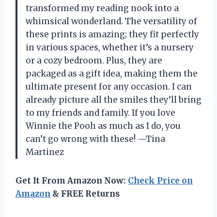
transformed my reading nook into a
whimsical wonderland. The versatility of
these prints is amazing; they fit perfectly
in various spaces, whether it’s a nursery
or a cozy bedroom. Plus, they are
packaged as a gift idea, making them the
ultimate present for any occasion. I can
already picture all the smiles they’ll bring
to my friends and family. If you love
Winnie the Pooh as much as I do, you
can’t go wrong with these! —Tina
Martinez
Get It From Amazon Now:
Check Price on
Amazon
& FREE Returns