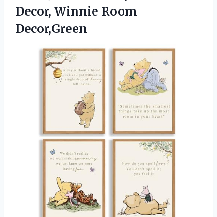
Decor, Winnie Room
Decor,Green