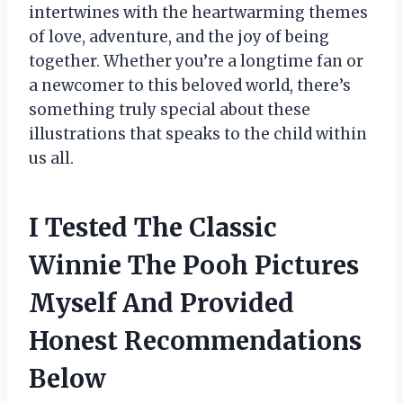
intertwines with the heartwarming themes
of love, adventure, and the joy of being
together. Whether you’re a longtime fan or
a newcomer to this beloved world, there’s
something truly special about these
illustrations that speaks to the child within
us all.
I Tested The Classic
Winnie The Pooh Pictures
Myself And Provided
Honest Recommendations
Below