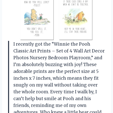
I recently got the “Winnie the Pooh
Classic Art Prints – Set of 4 Wall Art Decor
Photos Nursery Bedroom Playroom,” and
I’m absolutely buzzing with joy! These
adorable prints are the perfect size at 5
inches x 7 inches, which means they fit
snugly on my wall without taking over
the whole room. Every time I walk by, I
can’t help but smile at Pooh and his
friends, reminding me of my own
adventures. Who knew a little bear could