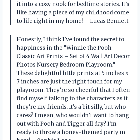
it into a cozy nook for bedtime stories. It’s
like having a piece of my childhood come
to life right in my home! —Lucas Bennett
Honestly, I think I’ve found the secret to
happiness in the “Winnie the Pooh
Classic Art Prints – Set of 4 Wall Art Decor
Photos Nursery Bedroom Playroom.”
These delightful little prints at 5 inches x
7 inches are just the right touch for my
playroom. They’re so cheerful that I often
find myself talking to the characters as if
they’re my friends. It’s a bit silly, but who
cares? I mean, who wouldn’t want to hang
out with Pooh and Tigger all day? I’m
ready to throw a honey-themed party in