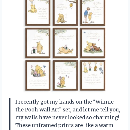
I recently got my hands on the “Winnie
the Pooh Wall Art” set, and let me tell you,
my walls have never looked so charming!
These unframed prints are like a warm