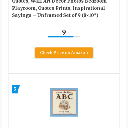
Quotes, Wall Art Decor Photos Bedroom
Playroom, Quotes Prints, Inspirational
Sayings – Unframed Set of 9 (8×10″)
9
Check Price on Amazon
5