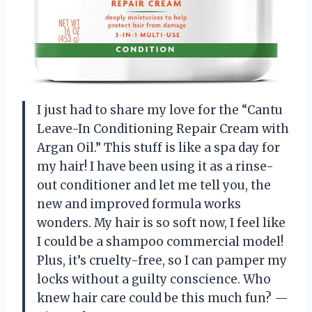
I just had to share my love for the “Cantu
Leave-In Conditioning Repair Cream with
Argan Oil.” This stuff is like a spa day for
my hair! I have been using it as a rinse-
out conditioner and let me tell you, the
new and improved formula works
wonders. My hair is so soft now, I feel like
I could be a shampoo commercial model!
Plus, it’s cruelty-free, so I can pamper my
locks without a guilty conscience. Who
knew hair care could be this much fun? —