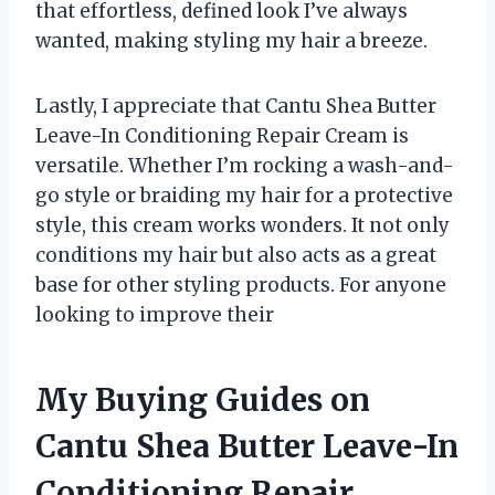
that effortless, defined look I’ve always
wanted, making styling my hair a breeze.
Lastly, I appreciate that Cantu Shea Butter
Leave-In Conditioning Repair Cream is
versatile. Whether I’m rocking a wash-and-
go style or braiding my hair for a protective
style, this cream works wonders. It not only
conditions my hair but also acts as a great
base for other styling products. For anyone
looking to improve their
My Buying Guides on
Cantu Shea Butter Leave-In
Conditioning Repair