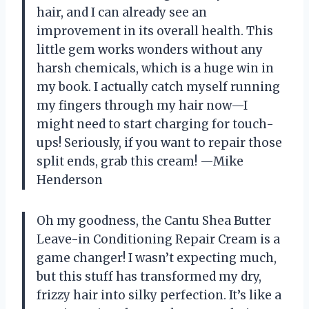
hair, and I can already see an
improvement in its overall health. This
little gem works wonders without any
harsh chemicals, which is a huge win in
my book. I actually catch myself running
my fingers through my hair now—I
might need to start charging for touch-
ups! Seriously, if you want to repair those
split ends, grab this cream! —Mike
Henderson
Oh my goodness, the Cantu Shea Butter
Leave-in Conditioning Repair Cream is a
game changer! I wasn’t expecting much,
but this stuff has transformed my dry,
frizzy hair into silky perfection. It’s like a