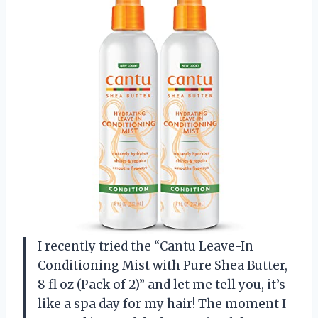
I recently tried the “Cantu Leave-In
Conditioning Mist with Pure Shea Butter,
8 fl oz (Pack of 2)” and let me tell you, it’s
like a spa day for my hair! The moment I