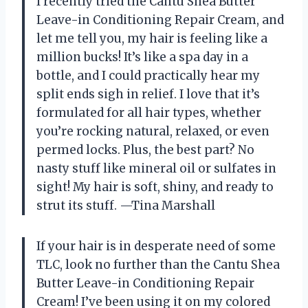
I recently tried the Cantu Shea Butter
Leave-in Conditioning Repair Cream, and
let me tell you, my hair is feeling like a
million bucks! It’s like a spa day in a
bottle, and I could practically hear my
split ends sigh in relief. I love that it’s
formulated for all hair types, whether
you’re rocking natural, relaxed, or even
permed locks. Plus, the best part? No
nasty stuff like mineral oil or sulfates in
sight! My hair is soft, shiny, and ready to
strut its stuff. —Tina Marshall
If your hair is in desperate need of some
TLC, look no further than the Cantu Shea
Butter Leave-in Conditioning Repair
Cream! I’ve been using it on my colored