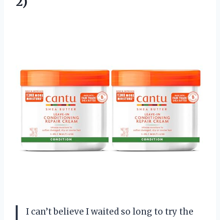
2)
I can’t believe I waited so long to try the