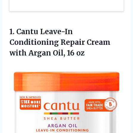
1.
Cantu Leave-In
Conditioning Repair
Cream
with Argan Oil, 16 oz