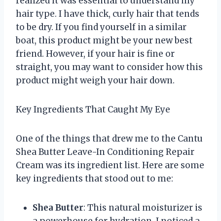
realized it was essential to understand my
hair type. I have thick, curly hair that tends
to be dry. If you find yourself in a similar
boat, this product might be your new best
friend. However, if your hair is fine or
straight, you may want to consider how this
product might weigh your hair down.
Key Ingredients That Caught My Eye
One of the things that drew me to the Cantu
Shea Butter Leave-In Conditioning Repair
Cream was its ingredient list. Here are some
key ingredients that stood out to me:
Shea Butter
: This natural moisturizer is