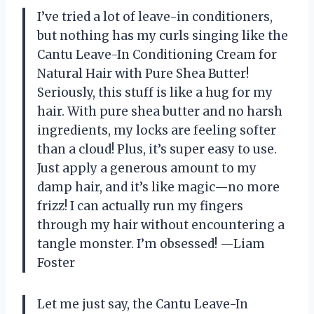
I’ve tried a lot of leave-in conditioners,
but nothing has my curls singing like the
Cantu Leave-In Conditioning Cream for
Natural Hair with Pure Shea Butter!
Seriously, this stuff is like a hug for my
hair. With pure shea butter and no harsh
ingredients, my locks are feeling softer
than a cloud! Plus, it’s super easy to use.
Just apply a generous amount to my
damp hair, and it’s like magic—no more
frizz! I can actually run my fingers
through my hair without encountering a
tangle monster. I’m obsessed! —Liam
Foster
Let me just say, the Cantu Leave-In