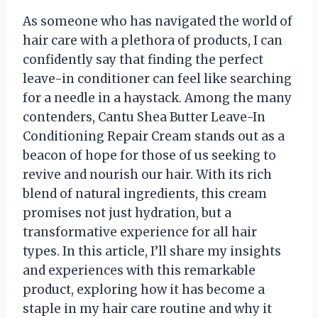
As someone who has navigated the world of
hair care with a plethora of products, I can
confidently say that finding the perfect
leave-in conditioner can feel like searching
for a needle in a haystack. Among the many
contenders, Cantu Shea Butter Leave-In
Conditioning Repair Cream stands out as a
beacon of hope for those of us seeking to
revive and nourish our hair. With its rich
blend of natural ingredients, this cream
promises not just hydration, but a
transformative experience for all hair
types. In this article, I’ll share my insights
and experiences with this remarkable
product, exploring how it has become a
staple in my hair care routine and why it