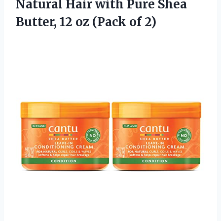
Natural Hair with Pure Shea
Butter, 12
oz (Pack of 2)