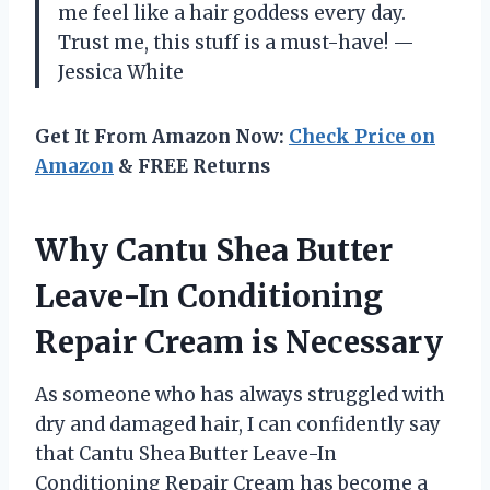
me feel like a hair goddess every day.
Trust me, this stuff is a must-have! —
Jessica White
Get It From Amazon Now:
Check Price on
Amazon
& FREE Returns
Why Cantu Shea Butter
Leave-In Conditioning
Repair Cream is Necessary
As someone who has always struggled with
dry and damaged hair, I can confidently say
that Cantu Shea Butter Leave-In
Conditioning Repair Cream has become a