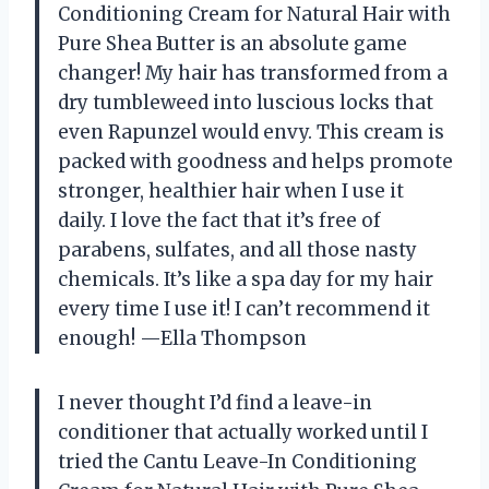
Conditioning Cream for Natural Hair with
Pure Shea Butter is an absolute game
changer! My hair has transformed from a
dry tumbleweed into luscious locks that
even Rapunzel would envy. This cream is
packed with goodness and helps promote
stronger, healthier hair when I use it
daily. I love the fact that it’s free of
parabens, sulfates, and all those nasty
chemicals. It’s like a spa day for my hair
every time I use it! I can’t recommend it
enough! —Ella Thompson
I never thought I’d find a leave-in
conditioner that actually worked until I
tried the Cantu Leave-In Conditioning