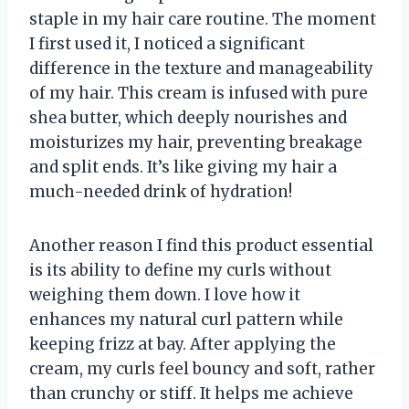
staple in my hair care routine. The moment
I first used it, I noticed a significant
difference in the texture and manageability
of my hair. This cream is infused with pure
shea butter, which deeply nourishes and
moisturizes my hair, preventing breakage
and split ends. It’s like giving my hair a
much-needed drink of hydration!
Another reason I find this product essential
is its ability to define my curls without
weighing them down. I love how it
enhances my natural curl pattern while
keeping frizz at bay. After applying the
cream, my curls feel bouncy and soft, rather
than crunchy or stiff. It helps me achieve