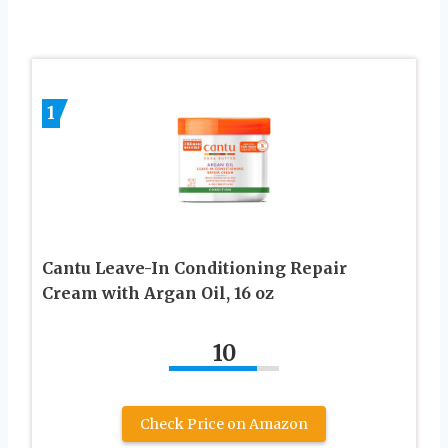
1
Cantu Leave-In Conditioning Repair
Cream with Argan Oil, 16 oz
10
Check Price on Amazon