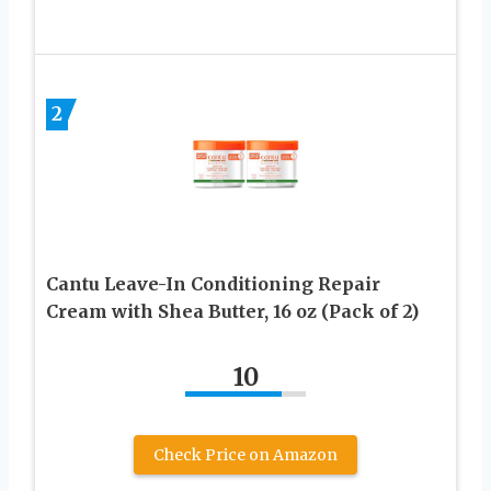
2
Cantu Leave-In Conditioning Repair
Cream with Shea Butter, 16 oz (Pack of 2)
10
Check Price on Amazon