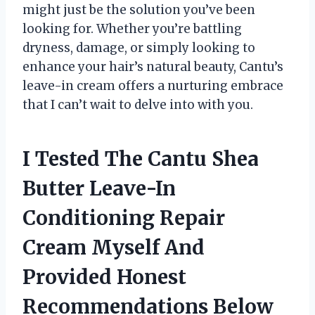
might just be the solution you’ve been
looking for. Whether you’re battling
dryness, damage, or simply looking to
enhance your hair’s natural beauty, Cantu’s
leave-in cream offers a nurturing embrace
that I can’t wait to delve into with you.
I Tested The Cantu Shea
Butter Leave-In
Conditioning Repair
Cream Myself And
Provided Honest
Recommendations Below