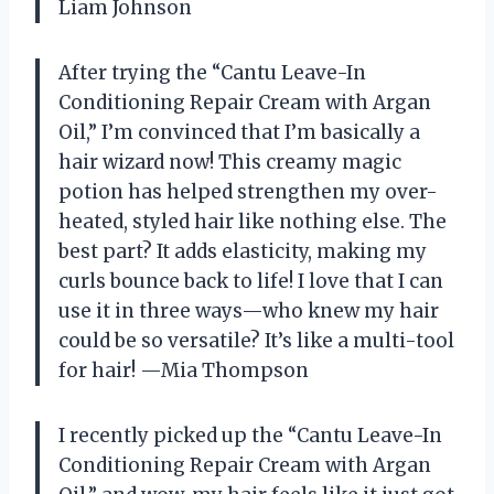
Liam Johnson
After trying the “Cantu Leave-In
Conditioning Repair Cream with Argan
Oil,” I’m convinced that I’m basically a
hair wizard now! This creamy magic
potion has helped strengthen my over-
heated, styled hair like nothing else. The
best part? It adds elasticity, making my
curls bounce back to life! I love that I can
use it in three ways—who knew my hair
could be so versatile? It’s like a multi-tool
for hair! —Mia Thompson
I recently picked up the “Cantu Leave-In
Conditioning Repair Cream with Argan