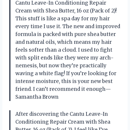
Cantu Leave-In Conditioning Repair
Cream with Shea Butter, 16 oz (Pack of 2)!
This stuff is like a spa day for my hair
every time I use it. The new and improved
formula is packed with pure shea butter
and natural oils, which means my hair
feels softer than a cloud. I used to fight
with split ends like they were my arch-
nemesis, but now they’re practically
waving a white flag! If you’re looking for
intense moisture, this is your new best
friend. I can’t recommend it enough—
Samantha Brown
After discovering the Cantu Leave-In
Conditioning Repair Cream with Shea
Butter, 16 oz (Pack of 2), I feel like I’ve