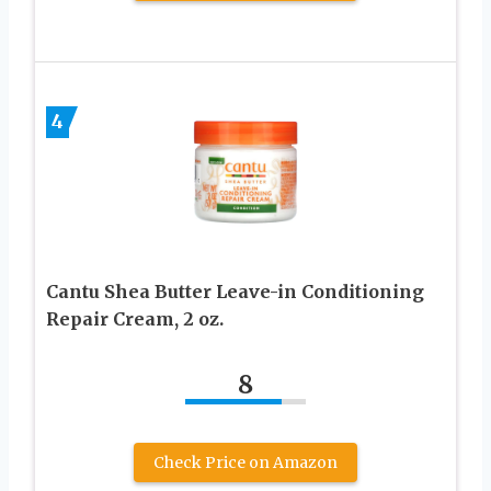
4
Cantu Shea Butter Leave-in Conditioning
Repair Cream, 2 oz.
8
Check Price on Amazon