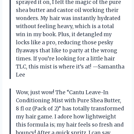
sprayed it on, I felt the magic of the pure
shea butter and castor oil working their
wonders. My hair was instantly hydrated
without feeling heavy, which is a total
win in my book. Plus, it detangled my
locks like a pro, reducing those pesky
flyaways that like to party at the wrong
times. If you’re looking for a little hair
TLC, this mist is where it’s at! —Samantha
Lee
Wow, just wow! The “Cantu Leave-In
Conditioning Mist with Pure Shea Butter,
8 fl oz (Pack of 2)” has totally transformed
my hair game. I adore how lightweight
this formula is; my hair feels so fresh and
bouncy! After a quick spritz, I can say