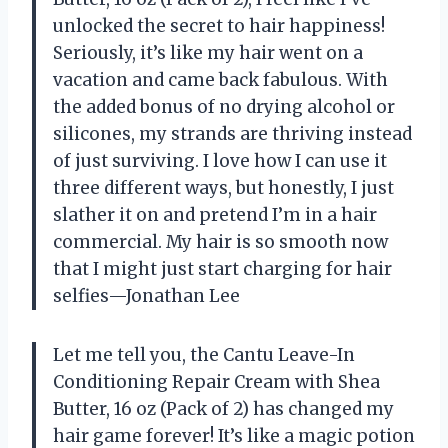
unlocked the secret to hair happiness!
Seriously, it’s like my hair went on a
vacation and came back fabulous. With
the added bonus of no drying alcohol or
silicones, my strands are thriving instead
of just surviving. I love how I can use it
three different ways, but honestly, I just
slather it on and pretend I’m in a hair
commercial. My hair is so smooth now
that I might just start charging for hair
selfies—Jonathan Lee
Let me tell you, the Cantu Leave-In
Conditioning Repair Cream with Shea
Butter, 16 oz (Pack of 2) has changed my
hair game forever! It’s like a magic potion