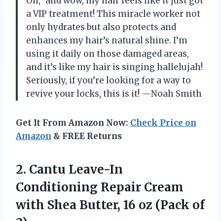
Oil,” and wow, my hair feels like it just got
a VIP treatment! This miracle worker not
only hydrates but also protects and
enhances my hair’s natural shine. I’m
using it daily on those damaged areas,
and it’s like my hair is singing hallelujah!
Seriously, if you’re looking for a way to
revive your locks, this is it! —Noah Smith
Get It From Amazon Now:
Check Price on
Amazon
& FREE Returns
2. Cantu Leave-In
Conditioning Repair Cream
with Shea Butter, 16
oz (Pack of