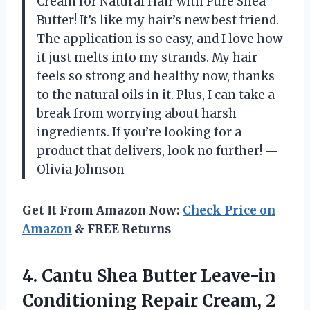
Cream for Natural Hair with Pure Shea
Butter! It’s like my hair’s new best friend.
The application is so easy, and I love how
it just melts into my strands. My hair
feels so strong and healthy now, thanks
to the natural oils in it. Plus, I can take a
break from worrying about harsh
ingredients. If you’re looking for a
product that delivers, look no further! —
Olivia Johnson
Get It From Amazon Now:
Check Price on
Amazon
& FREE Returns
4. Cantu Shea Butter Leave-in
Conditioning
Repair Cream, 2