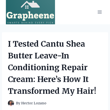
Skip
to
content
I Tested Cantu Shea
Butter Leave-In
Conditioning Repair
Cream: Here’s How It
Transformed My Hair!
By
Hector Lozano