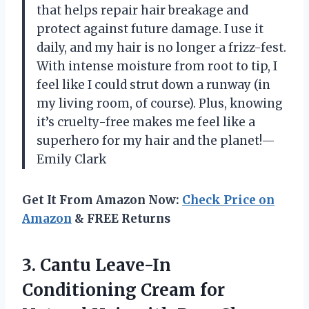
that helps repair hair breakage and
protect against future damage. I use it
daily, and my hair is no longer a frizz-fest.
With intense moisture from root to tip, I
feel like I could strut down a runway (in
my living room, of course). Plus, knowing
it’s cruelty-free makes me feel like a
superhero for my hair and the planet!—
Emily Clark
Get It From Amazon Now:
Check Price on
Amazon
& FREE Returns
3. Cantu Leave-In
Conditioning Cream for