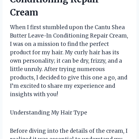
Cream
When I first stumbled upon the Cantu Shea
Butter Leave-In Conditioning Repair Cream,
I was on a mission to find the perfect
product for my hair. My curly hair has its
own personality; it can be dry, frizzy, and a
little unruly. After trying numerous
products, I decided to give this one a go, and
I’m excited to share my experience and
insights with you!
Understanding My Hair Type
Before diving into the details of the cream, I