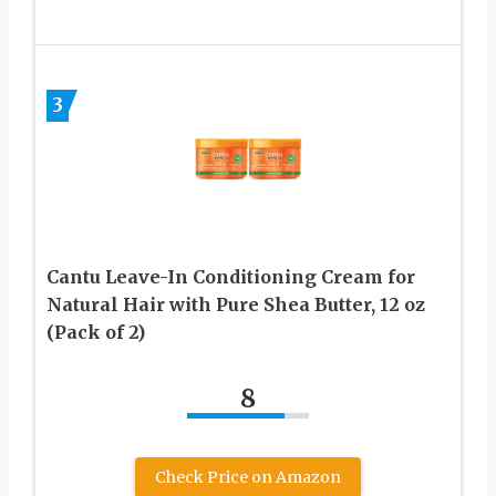
3
Cantu Leave-In Conditioning Cream for
Natural Hair with Pure Shea Butter, 12 oz
(Pack of 2)
8
Check Price on Amazon