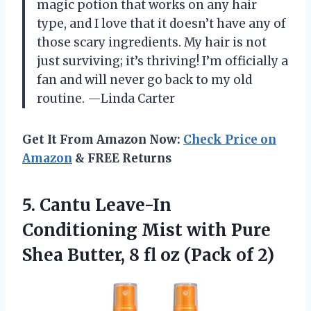
magic potion that works on any hair
type, and I love that it doesn’t have any of
those scary ingredients. My hair is not
just surviving; it’s thriving! I’m officially a
fan and will never go back to my old
routine. —Linda Carter
Get It From Amazon Now:
Check Price on
Amazon
& FREE Returns
5. Cantu Leave-In
Conditioning Mist with Pure
Shea Butter, 8 fl
oz (Pack of 2)