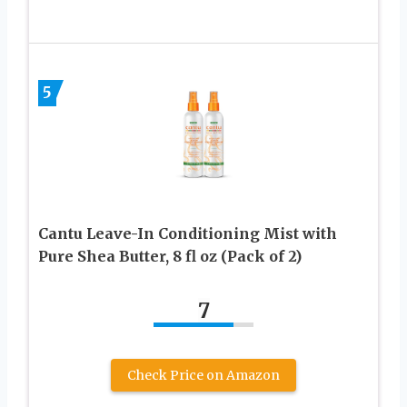
5
Cantu Leave-In Conditioning Mist with
Pure Shea Butter, 8 fl oz (Pack of 2)
7
Check Price on Amazon