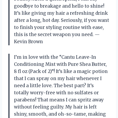
goodbye to breakage and hello to shine!
It’s like giving my hair a refreshing drink
after a long, hot day. Seriously, if you want
to finish your styling routine with ease,
this is the secret weapon you need. —
Kevin Brown
I’m in love with the “Cantu Leave-In
Conditioning Mist with Pure Shea Butter,
8 fl oz (Pack of 2)”! It’s like a magic potion
that I can spray on my hair whenever I
need a little love. The best part? It’s
totally worry-free with no sulfates or
parabens! That means I can spritz away
without feeling guilty. My hair is left
shiny, smooth, and oh-so-tame, making