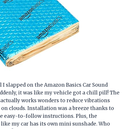
l I slapped on the Amazon Basics Car Sound
ddenly, it was like my vehicle got a chill pill! The
actually works wonders to reduce vibrations
g on clouds. Installation was a breeze thanks to
e easy-to-follow instructions. Plus, the
 like my car has its own mini sunshade. Who