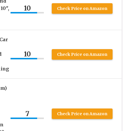
und
10
10″,
Check Price on Amazon
Car
10
d
Check Price on Amazon
ning
mm)
7
Check Price on Amazon
on