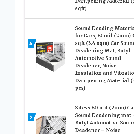
Dampening Material (
sqft)
Sound Deading Materi
for Cars, 80mil (2mm) 
4
sqft (3.4 sqm) Car Soun
Deadening Mat, Butyl
Automotive Sound
Deadener, Noise
Insulation and Vibrati
Dampening Material (
pcs)
Siless 80 mil (2mm) Ca
Sound Deadening mat 
5
Butyl Automotive Soun
Deadener – Noise