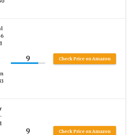
30
al
36
d
9
Check Price on Amazon
on
33
r
–
d
9
Check Price on Amazon