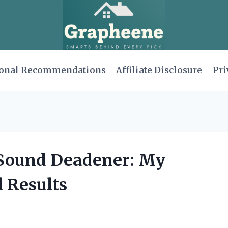
onal Recommendations
Affiliate Disclosure
Pri
 Sound Deadener: My
 Results