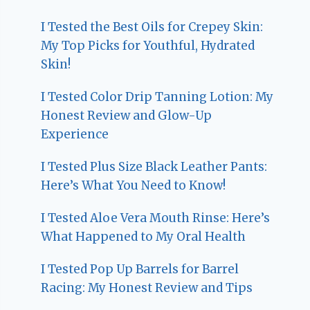
I Tested the Best Oils for Crepey Skin:
My Top Picks for Youthful, Hydrated
Skin!
I Tested Color Drip Tanning Lotion: My
Honest Review and Glow-Up
Experience
I Tested Plus Size Black Leather Pants:
Here’s What You Need to Know!
I Tested Aloe Vera Mouth Rinse: Here’s
What Happened to My Oral Health
I Tested Pop Up Barrels for Barrel
Racing: My Honest Review and Tips