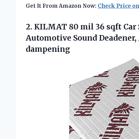
Get It From Amazon Now:
Check Price o
2. KILMAT 80 mil 36 sqft Car
Automotive Sound Deadener,
dampening