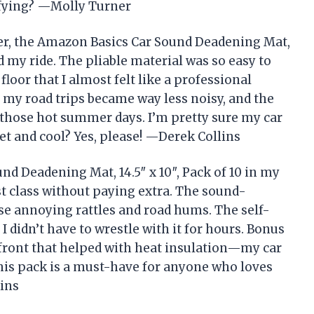
sfying? —Molly Turner
er, the Amazon Basics Car Sound Deadening Mat,
ed my ride. The pliable material was so easy to
floor that I almost felt like a professional
, my road trips became way less noisy, and the
 those hot summer days. I’m pretty sure my car
et and cool? Yes, please! —Derek Collins
d Deadening Mat, 14.5″ x 10″, Pack of 10 in my
irst class without paying extra. The sound-
se annoying rattles and road hums. The self-
I didn’t have to wrestle with it for hours. Bonus
 front that helped with heat insulation—my car
 This pack is a must-have for anyone who loves
ins