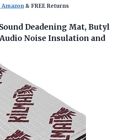
n Amazon
& FREE Returns
 Sound Deadening Mat, Butyl
 Audio
Noise Insulation and