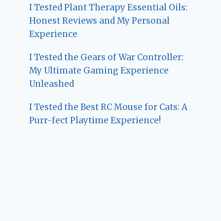
I Tested Plant Therapy Essential Oils:
Honest Reviews and My Personal
Experience
I Tested the Gears of War Controller:
My Ultimate Gaming Experience
Unleashed
I Tested the Best RC Mouse for Cats: A
Purr-fect Playtime Experience!