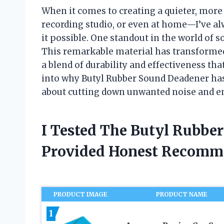
When it comes to creating a quieter, mor
recording studio, or even at home—I’ve al
it possible. One standout in the world of
This remarkable material has transformed
a blend of durability and effectiveness that
into why Butyl Rubber Sound Deadener has
about cutting down unwanted noise and e
I Tested The Butyl Rubbe
Provided Honest Recomm
PRODUCT IMAGE
PRODUCT NAME
1