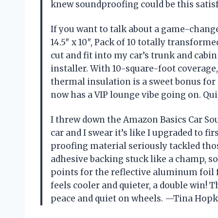
knew soundproofing could be this sati
If you want to talk about a game-chang
14.5″ x 10″, Pack of 10 totally transform
cut and fit into my car’s trunk and cabin 
installer. With 10-square-foot coverage
thermal insulation is a sweet bonus for
now has a VIP lounge vibe going on. Qui
I threw down the Amazon Basics Car Soun
car and I swear it’s like I upgraded to f
proofing material seriously tackled tho
adhesive backing stuck like a champ, so 
points for the reflective aluminum foil
feels cooler and quieter, a double win!
peace and quiet on wheels. —Tina Hopk