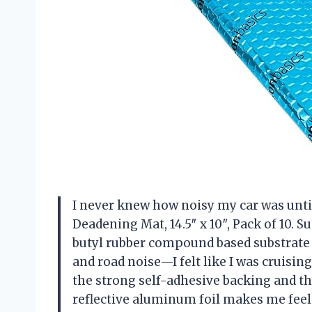
I never knew how noisy my car was unti
Deadening Mat, 14.5″ x 10″, Pack of 10. Su
butyl rubber compound based substrate 
and road noise—I felt like I was cruisin
the strong self-adhesive backing and th
reflective aluminum foil makes me feel