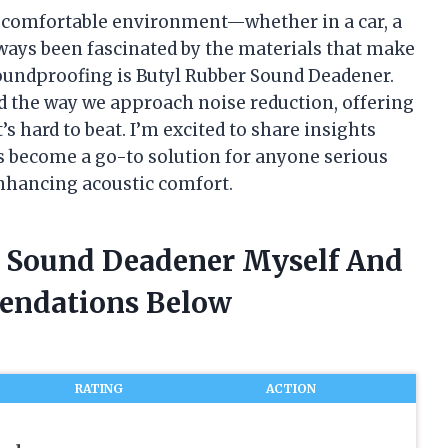
e comfortable environment—whether in a car, a
ways been fascinated by the materials that make
 soundproofing is Butyl Rubber Sound Deadener.
 the way we approach noise reduction, offering
’s hard to beat. I’m excited to share insights
 become a go-to solution for anyone serious
nhancing acoustic comfort.
r Sound Deadener Myself And
endations Below
RATING
ACTION