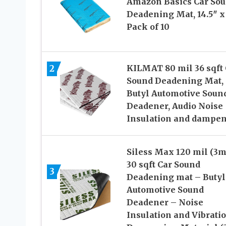
Amazon Basics Car So
Deadening Mat, 14.5″ x 
Pack of 10
2
KILMAT 80 mil 36 sqft 
Sound Deadening Mat,
Butyl Automotive Soun
Deadener, Audio Noise
Insulation and dampe
Siless Max 120 mil (3
30 sqft Car Sound
3
Deadening mat – Butyl
Automotive Sound
Deadener – Noise
Insulation and Vibrati