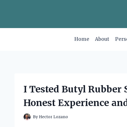
Skip
to
content
Home
About
Pers
I Tested Butyl Rubber
Honest Experience and
By
Hector Lozano