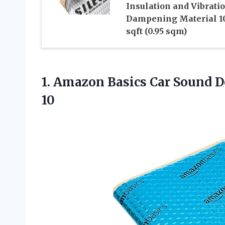
Insulation and Vibrati
Dampening Material 1
sqft (0.95 sqm)
1. Amazon Basics Car Sound D
10