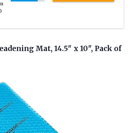
on
0
eadening Mat, 14.5″ x
10″, Pack of