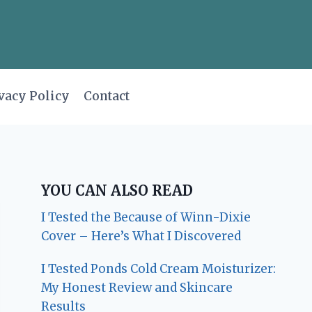
vacy Policy
Contact
YOU CAN ALSO READ
I Tested the Because of Winn-Dixie
Cover – Here’s What I Discovered
I Tested Ponds Cold Cream Moisturizer:
My Honest Review and Skincare
Results